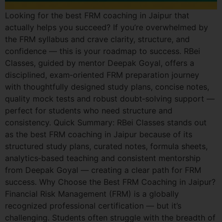
Looking for the best FRM coaching in Jaipur that
actually helps you succeed? If you’re overwhelmed by
the FRM syllabus and crave clarity, structure, and
confidence — this is your roadmap to success. RBei
Classes, guided by mentor Deepak Goyal, offers a
disciplined, exam‑oriented FRM preparation journey
with thoughtfully designed study plans, concise notes,
quality mock tests and robust doubt‑solving support —
perfect for students who need structure and
consistency. Quick Summary: RBei Classes stands out
as the best FRM coaching in Jaipur because of its
structured study plans, curated notes, formula sheets,
analytics‑based teaching and consistent mentorship
from Deepak Goyal — creating a clear path for FRM
success. Why Choose the Best FRM Coaching in Jaipur?
Financial Risk Management (FRM) is a globally
recognized professional certification — but it’s
challenging. Students often struggle with the breadth of