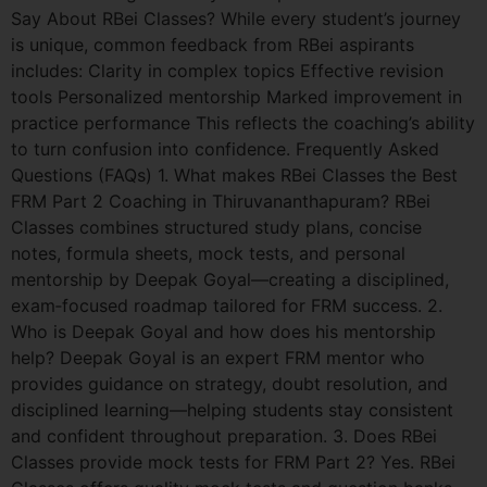
Say About RBei Classes? While every student’s journey
is unique, common feedback from RBei aspirants
includes: Clarity in complex topics Effective revision
tools Personalized mentorship Marked improvement in
practice performance This reflects the coaching’s ability
to turn confusion into confidence. Frequently Asked
Questions (FAQs) 1. What makes RBei Classes the Best
FRM Part 2 Coaching in Thiruvananthapuram? RBei
Classes combines structured study plans, concise
notes, formula sheets, mock tests, and personal
mentorship by Deepak Goyal—creating a disciplined,
exam‑focused roadmap tailored for FRM success. 2.
Who is Deepak Goyal and how does his mentorship
help? Deepak Goyal is an expert FRM mentor who
provides guidance on strategy, doubt resolution, and
disciplined learning—helping students stay consistent
and confident throughout preparation. 3. Does RBei
Classes provide mock tests for FRM Part 2? Yes. RBei