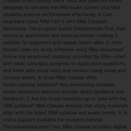
Classes offers quality mock tests and question banks
designed to simulate the FRM exam pattern and help
students analyze performance effectively. 4. Can
beginners crack FRM Part 2 with RBei Classes?
Absolutely. The program builds fundamentals first, then
moves to application and exam practice—making it
suitable for beginners and repeat takers alike. 5. How
should I plan my study schedule using RBei resources?
Follow the structured roadmap provided by RBei—start
with basic concepts, progress to application questions,
and finish with mock tests and revision using notes and
formula sheets. 6. Does RBei Classes offer
doubt‑clearing sessions? Yes, mentorship includes
doubt resolution sessions through direct guidance and
feedback. 7. Are the study materials up to date with the
FRM syllabus? RBei Classes ensures that study materials
align with the latest FRM syllabus and exam trends. 8. Is
online support available for students outside
Thiruvananthapuram? Yes. RBei Classes provides digital