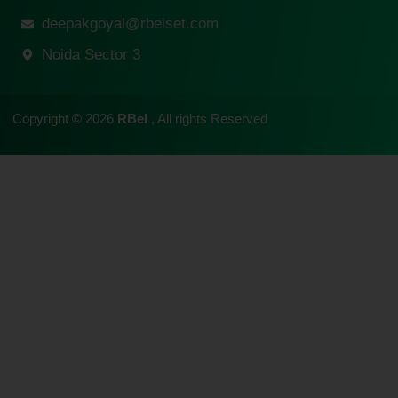
deepakgoyal@rbeiset.com
Noida Sector 3
Copyright © 2026
RBeI
, All rights Reserved