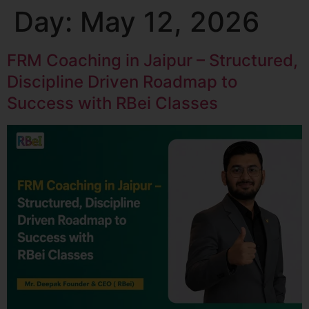
Day:
May 12, 2026
FRM Coaching in Jaipur – Structured,
Discipline Driven Roadmap to
Success with RBei Classes