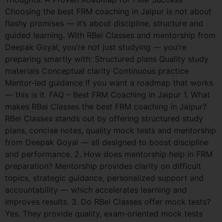
Choosing the best FRM coaching in Jaipur is not about
flashy promises — it’s about discipline, structure and
guided learning. With RBei Classes and mentorship from
Deepak Goyal, you’re not just studying — you’re
preparing smartly with: Structured plans Quality study
materials Conceptual clarity Continuous practice
Mentor‑led guidance If you want a roadmap that works
— this is it. FAQ – Best FRM Coaching in Jaipur 1. What
makes RBei Classes the best FRM coaching in Jaipur?
RBei Classes stands out by offering structured study
plans, concise notes, quality mock tests and mentorship
from Deepak Goyal — all designed to boost discipline
and performance. 2. How does mentorship help in FRM
preparation? Mentorship provides clarity on difficult
topics, strategic guidance, personalized support and
accountability — which accelerates learning and
improves results. 3. Do RBei Classes offer mock tests?
Yes. They provide quality, exam‑oriented mock tests