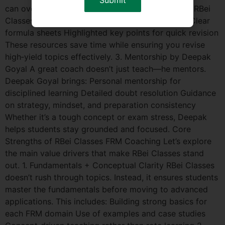
can overwhelm even diligent studiers. That’s why RBei
Classes provides: Concise, exam‑focused notes Clear
formula sheets Highlighted key points for quick revision
These resources save time while ensuring you revise
high‑yield topics effectively. 3. Mentorship by Deepak
Goyal A great coach doesn’t just teach—he mentors.
Deepak Goyal brings: Personal mentorship for
disciplined learning Detailed doubt resolution Guidance
on strategy, mindset, and preparation consistency
Whether it’s a tough concept or exam stress, Deepak
helps students stay grounded and focused. Core
Strengths of RBei Classes FRM Coaching Let’s explore
the main value drivers that make RBei Classes stand
out. 1. Fundamentals + Conceptual Clarity RBei Classes
doesn’t rush through topics. Instead, it ensures students
master the fundamentals before moving to advanced
applications. This includes: Building strong basics for
each FRM domain Use of examples and case studies