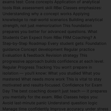
exams test: Core concepts Application of analytical
tools Risk assessment skill RBei Classes emphasizes:
Understanding why a concept works Applying
knowledge to real‑world scenarios Building analytical
strength, not just memorization This foundation
prepares you better for advanced questions. What
Students Can Expect from RBei FRM Coaching? A
Step‑by‑Step Roadmap Every student gets: Foundation
guidance Concept development Regular practice
Evaluation & feedback Revision strategy This
progressive approach builds confidence at each level.
Regular Progress Tracking You won’t prepare in
isolation — you’ll know: What you studied What you
mastered What needs more work This is vital to stay
motivated and results‑focused. Confidence for Exam
Day The best coaching doesn’t just teach — it prepares
you mentally for the exam. RBei Classes helps you:
Avoid last‑minute panic Understand question logic
Manage time confidently Improve accuracy under stress