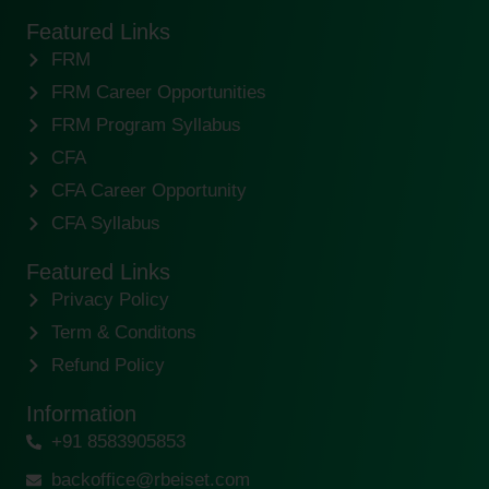
Featured Links
FRM
FRM Career Opportunities
FRM Program Syllabus
CFA
CFA Career Opportunity
CFA Syllabus
Featured Links
Privacy Policy
Term & Conditons
Refund Policy
Information
+91 8583905853
backoffice@rbeiset.com