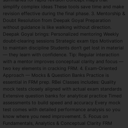
simplify complex ideas These tools save time and make
revision effective during the final phase. 3. Mentorship &
Doubt Resolution from Deepak Goyal Preparation
without guidance is like walking without direction.
Deepak Goyal brings: Personalized mentoring Weekly
doubt‑clearing sessions Strategic exam tips Motivation
to maintain discipline Students don’t get lost in material
— they learn with confidence. Tip: Regular interaction
with a mentor improves conceptual clarity and focus —
two key elements in cracking FRM. 4. Exam‑Oriented
Approach — Mocks & Question Banks Practice is
essential in FRM prep. RBei Classes includes: Quality
mock tests closely aligned with actual exam standards
Extensive question banks for analytical practice Timed
assessments to build speed and accuracy Every mock
test comes with detailed performance analysis so you
know where you need improvement. 5. Focus on
Fundamentals, Analytics & Conceptual Clarity FRM