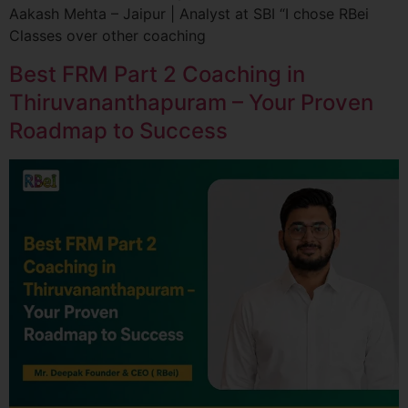
Aakash Mehta – Jaipur | Analyst at SBI “I chose RBei
Classes over other coaching
Best FRM Part 2 Coaching in
Thiruvananthapuram – Your Proven
Roadmap to Success