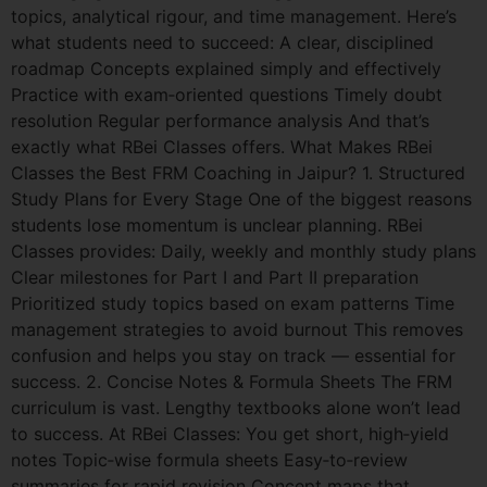
topics, analytical rigour, and time management. Here’s
what students need to succeed: A clear, disciplined
roadmap Concepts explained simply and effectively
Practice with exam‑oriented questions Timely doubt
resolution Regular performance analysis And that’s
exactly what RBei Classes offers. What Makes RBei
Classes the Best FRM Coaching in Jaipur? 1. Structured
Study Plans for Every Stage One of the biggest reasons
students lose momentum is unclear planning. RBei
Classes provides: Daily, weekly and monthly study plans
Clear milestones for Part I and Part II preparation
Prioritized study topics based on exam patterns Time
management strategies to avoid burnout This removes
confusion and helps you stay on track — essential for
success. 2. Concise Notes & Formula Sheets The FRM
curriculum is vast. Lengthy textbooks alone won’t lead
to success. At RBei Classes: You get short, high‑yield
notes Topic‑wise formula sheets Easy‑to‑review
summaries for rapid revision Concept maps that