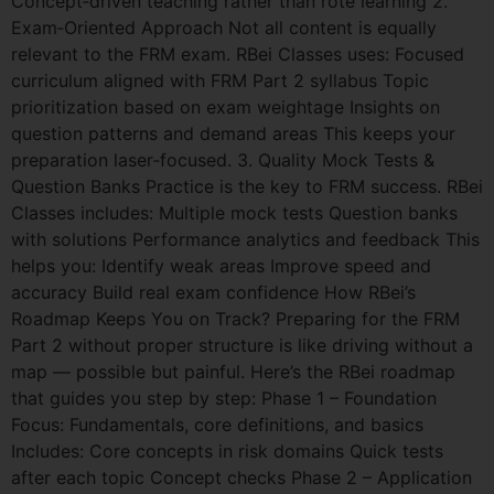
Concept‑driven teaching rather than rote learning 2.
Exam‑Oriented Approach Not all content is equally
relevant to the FRM exam. RBei Classes uses: Focused
curriculum aligned with FRM Part 2 syllabus Topic
prioritization based on exam weightage Insights on
question patterns and demand areas This keeps your
preparation laser‑focused. 3. Quality Mock Tests &
Question Banks Practice is the key to FRM success. RBei
Classes includes: Multiple mock tests Question banks
with solutions Performance analytics and feedback This
helps you: Identify weak areas Improve speed and
accuracy Build real exam confidence How RBei’s
Roadmap Keeps You on Track? Preparing for the FRM
Part 2 without proper structure is like driving without a
map — possible but painful. Here’s the RBei roadmap
that guides you step by step: Phase 1 – Foundation
Focus: Fundamentals, core definitions, and basics
Includes: Core concepts in risk domains Quick tests
after each topic Concept checks Phase 2 – Application