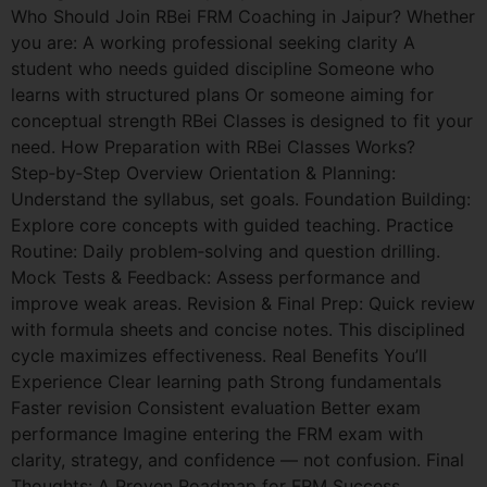
Who Should Join RBei FRM Coaching in Jaipur? Whether
you are: A working professional seeking clarity A
student who needs guided discipline Someone who
learns with structured plans Or someone aiming for
conceptual strength RBei Classes is designed to fit your
need. How Preparation with RBei Classes Works?
Step‑by‑Step Overview Orientation & Planning:
Understand the syllabus, set goals. Foundation Building:
Explore core concepts with guided teaching. Practice
Routine: Daily problem‑solving and question drilling.
Mock Tests & Feedback: Assess performance and
improve weak areas. Revision & Final Prep: Quick review
with formula sheets and concise notes. This disciplined
cycle maximizes effectiveness. Real Benefits You’ll
Experience Clear learning path Strong fundamentals
Faster revision Consistent evaluation Better exam
performance Imagine entering the FRM exam with
clarity, strategy, and confidence — not confusion. Final
Thoughts: A Proven Roadmap for FRM Success