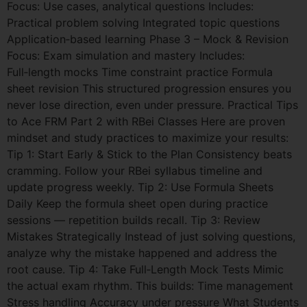
Focus: Use cases, analytical questions Includes:
Practical problem solving Integrated topic questions
Application‑based learning Phase 3 – Mock & Revision
Focus: Exam simulation and mastery Includes:
Full‑length mocks Time constraint practice Formula
sheet revision This structured progression ensures you
never lose direction, even under pressure. Practical Tips
to Ace FRM Part 2 with RBei Classes Here are proven
mindset and study practices to maximize your results:
Tip 1: Start Early & Stick to the Plan Consistency beats
cramming. Follow your RBei syllabus timeline and
update progress weekly. Tip 2: Use Formula Sheets
Daily Keep the formula sheet open during practice
sessions — repetition builds recall. Tip 3: Review
Mistakes Strategically Instead of just solving questions,
analyze why the mistake happened and address the
root cause. Tip 4: Take Full‑Length Mock Tests Mimic
the actual exam rhythm. This builds: Time management
Stress handling Accuracy under pressure What Students