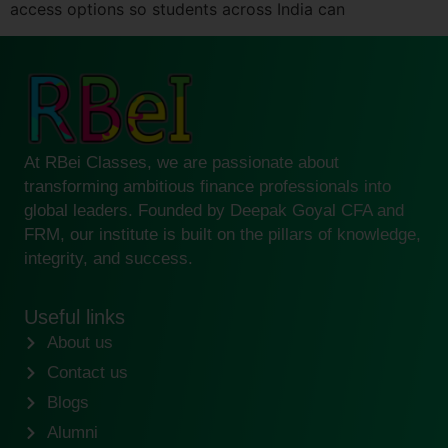
access options so students across India can
At RBei Classes, we are passionate about
transforming ambitious finance professionals into
global leaders. Founded by Deepak Goyal CFA and
FRM, our institute is built on the pillars of knowledge,
integrity, and success.
Useful links
About us
Contact us
Blogs
Alumni