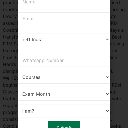
practice Strong application skills Without a structured
roadmap, many aspirants find themselves stuck learning
theory without direction or missing critical concepts
asked in the actual exam. This is where the Best FRM
Coaching in Thiruvananthapuram – RBei Classes plays a
transformative role. What Makes RBei Classes the Best
FRM Part 2 Coaching in Thiruvananthapuram? Choosing
the right coaching isn’t just about content—it’s about
how that content is delivered, practiced, and applied.
Here’s how RBei Classes provides a structured,
discipline‑driven FRM Part 2 learning experience: 1.
Well‑Structured Study Plan Success in FRM Part 2
begins with clarity on what to study and when. At RBei
Classes, every student gets a step‑by‑step roadmap
that includes: Topic‑wise weekly plans Milestones with
suggested timelines Regular checkpoints to track
progress This eliminates confusion and keeps you
consistent throughout your preparation journey. 2.
Concise Notes and Formula Sheets Lengthy textbooks