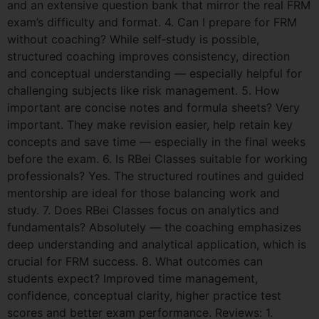
and an extensive question bank that mirror the real FRM
exam’s difficulty and format. 4. Can I prepare for FRM
without coaching? While self‑study is possible,
structured coaching improves consistency, direction
and conceptual understanding — especially helpful for
challenging subjects like risk management. 5. How
important are concise notes and formula sheets? Very
important. They make revision easier, help retain key
concepts and save time — especially in the final weeks
before the exam. 6. Is RBei Classes suitable for working
professionals? Yes. The structured routines and guided
mentorship are ideal for those balancing work and
study. 7. Does RBei Classes focus on analytics and
fundamentals? Absolutely — the coaching emphasizes
deep understanding and analytical application, which is
crucial for FRM success. 8. What outcomes can
students expect? Improved time management,
confidence, conceptual clarity, higher practice test
scores and better exam performance. Reviews: 1.