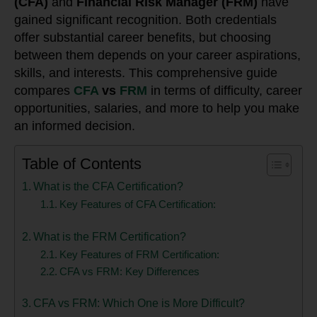
(CFA)
and
Financial Risk Manager (FRM)
have
gained significant recognition. Both credentials
offer substantial career benefits, but choosing
between them depends on your career aspirations,
skills, and interests. This comprehensive guide
compares
CFA
vs
FRM
in terms of difficulty, career
opportunities, salaries, and more to help you make
an informed decision.
Table of Contents
What is the CFA Certification?
Key Features of CFA Certification:
What is the FRM Certification?
Key Features of FRM Certification:
CFA vs FRM: Key Differences
CFA vs FRM: Which One is More Difficult?