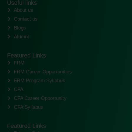
Useful links
About us
Contact us
Blogs
Alumni
Featured Links
FRM
FRM Career Opportunities
FRM Program Syllabus
CFA
CFA Career Opportunity
CFA Syllabus
Featured Links