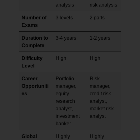
analysis
risk analysis
Number of
3 levels
2 parts
Exams
Duration to
3-4 years
1-2 years
Complete
Difficulty
High
High
Level
Career
Portfolio
Risk
Opportuniti
manager,
manager,
es
equity
credit risk
research
analyst,
analyst,
market risk
investment
analyst
banker
Global
Highly
Highly