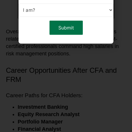
Financial
$75,000 –
$70,000 –
Consultant
$110,000
$105,000
Overall, CFA holders tend to earn more in roles
related to investment management, while FRM-
certified professionals command high salaries in
risk management positions.
Career Opportunities After CFA and
FRM
Career Paths for CFA Holders:
Investment Banking
Equity Research Analyst
Portfolio Manager
Financial Analyst