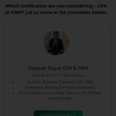
Which certification are you considering – CFA
or FRM? Let us know in the comments below!
Deepak Goyal CFA & FRM
Founder & CEO of RBei Classes
16,000+ Students Trained in CFA, FRM,
Investment Banking & Financial Modelling
95% Students Successfully Placed • 94.6% Pass
Rate In Exam
Contact Deepak Sir