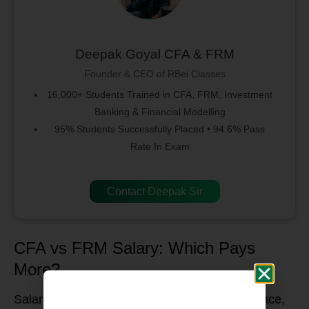
Deepak Goyal CFA & FRM
Founder & CEO of RBei Classes
16,000+ Students Trained in CFA, FRM, Investment
Banking & Financial Modelling
95% Students Successfully Placed • 94.6% Pass
Rate In Exam
Contact Deepak Sir
CFA vs FRM Salary: Which Pays
More?
Salary potential depends on location, experience,