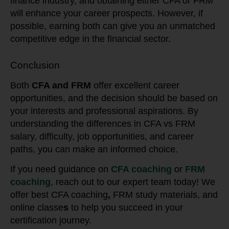
finance industry, and obtaining either CFA or FRM
will enhance your career prospects. However, if
possible, earning both can give you an unmatched
competitive edge in the financial sector.
Conclusion
Both
CFA and FRM
offer excellent career
opportunities, and the decision should be based on
your interests and professional aspirations. By
understanding the differences in CFA vs FRM
salary, difficulty, job opportunities, and career
paths, you can make an informed choice.
If you need guidance on
CFA coaching
or
FRM
coaching
, reach out to our expert team today! We
offer best CFA coaching
,
FRM study materials, and
online classe
s
to help you succeed in your
certification journey.