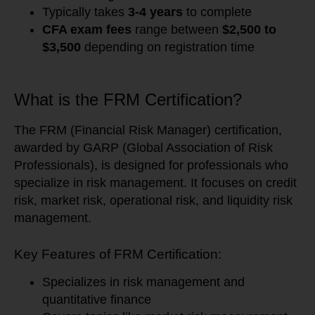
Typically takes
3-4 years
to complete
CFA exam fees
range between
$2,500 to
$3,500
depending on registration time
What is the FRM Certification?
The FRM (Financial Risk Manager) certification,
awarded by GARP (Global Association of Risk
Professionals), is designed for professionals who
specialize in risk management. It focuses on credit
risk, market risk, operational risk, and liquidity risk
management.
Key Features of FRM Certification:
Specializes in risk management and
quantitative finance