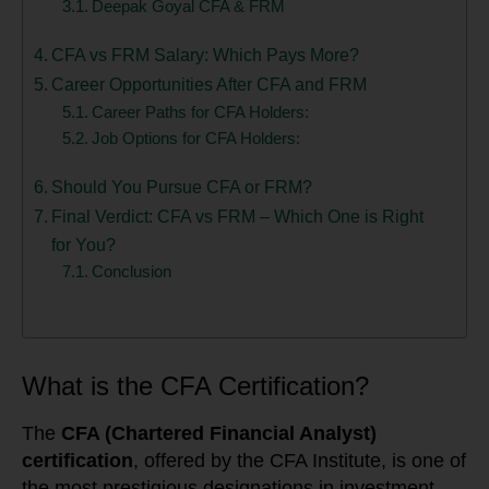
Deepak Goyal CFA & FRM
CFA vs FRM Salary: Which Pays More?
Career Opportunities After CFA and FRM
Career Paths for CFA Holders:
Job Options for CFA Holders:
Should You Pursue CFA or FRM?
Final Verdict: CFA vs FRM – Which One is Right
for You?
Conclusion
What is the CFA Certification?
The
CFA (Chartered Financial Analyst)
certification
, offered by the CFA Institute, is one of
the most prestigious designations in investment