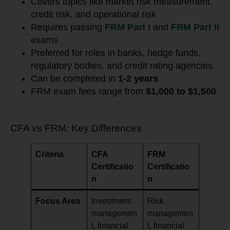
Covers topics like market risk measurement,
credit risk, and operational risk
Requires passing
FRM Part I
and
FRM Part II
exams
Preferred for roles in banks, hedge funds,
regulatory bodies, and credit rating agencies
Can be completed in
1-2 years
FRM exam fees range from
$1,000 to $1,500
CFA vs FRM: Key Differences
Criteria
CFA
FRM
Certificatio
Certificatio
n
n
Focus Area
Investment
Risk
managemen
managemen
t, financial
t, financial