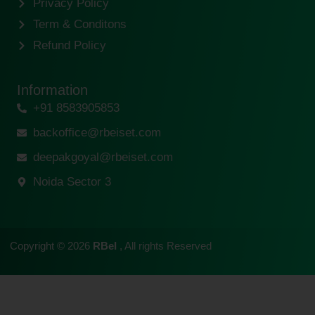
Privacy Policy
Term & Conditons
Refund Policy
Information
+91 8583905853
backoffice@rbeiset.com
deepakgoyal@rbeiset.com
Noida Sector 3
Copyright © 2026
RBeI
, All rights Reserved