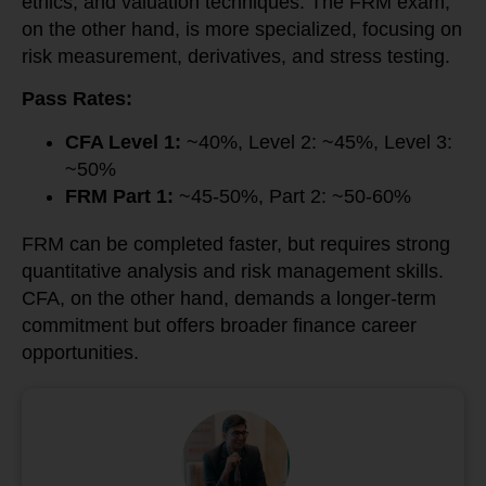
ethics, and valuation techniques. The FRM exam,
on the other hand, is more specialized, focusing on
risk measurement, derivatives, and stress testing.
Pass Rates:
CFA Level 1:
~40%, Level 2: ~45%, Level 3:
~50%
FRM Part 1:
~45-50%, Part 2: ~50-60%
FRM can be completed faster, but requires strong
quantitative analysis and risk management skills.
CFA, on the other hand, demands a longer-term
commitment but offers broader finance career
opportunities.