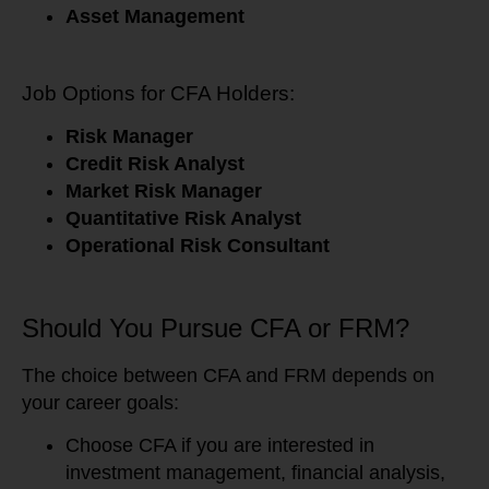
Asset Management
Job Options for CFA Holders:
Risk Manager
Credit Risk Analyst
Market Risk Manager
Quantitative Risk Analyst
Operational Risk Consultant
Should You Pursue CFA or FRM?
The choice between CFA and FRM depends on
your career goals:
Choose CFA if you are interested in
investment management, financial analysis,