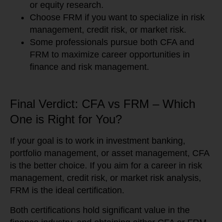
or equity research.
Choose FRM if you want to specialize in risk
management, credit risk, or market risk.
Some professionals pursue both CFA and
FRM to maximize career opportunities in
finance and risk management.
Final Verdict: CFA vs FRM – Which
One is Right for You?
If your goal is to work in investment banking,
portfolio management, or asset management, CFA
is the better choice. If you aim for a career in risk
management, credit risk, or market risk analysis,
FRM is the ideal certification.
Both certifications hold significant value in the