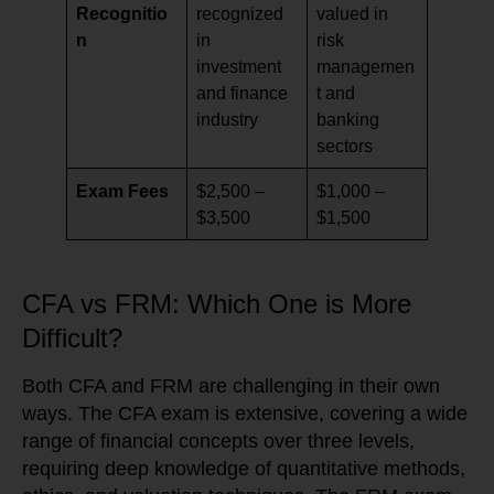
Recognitio
recognized
valued in
n
in
risk
investment
managemen
and finance
t and
industry
banking
sectors
Exam Fees
$2,500 –
$1,000 –
$3,500
$1,500
CFA vs FRM: Which One is More
Difficult?
Both CFA and FRM are challenging in their own
ways. The CFA exam is extensive, covering a wide
range of financial concepts over three levels,
requiring deep knowledge of quantitative methods,