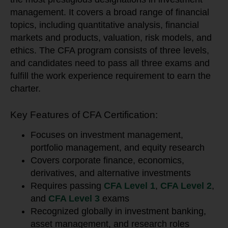
management. It covers a broad range of financial
topics, including quantitative analysis, financial
markets and products, valuation, risk models, and
ethics. The CFA program consists of three levels,
and candidates need to pass all three exams and
fulfill the work experience requirement to earn the
charter.
Key Features of CFA Certification:
Focuses on investment management,
portfolio management, and equity research
Covers corporate finance, economics,
derivatives, and alternative investments
Requires passing
CFA Level 1
,
CFA Level 2
,
and
CFA Level 3
exams
Recognized globally in investment banking,
asset management, and research roles