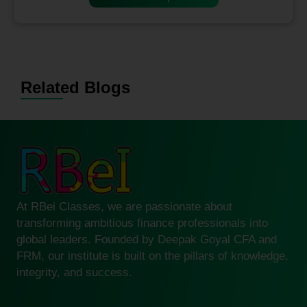
Related Blogs
At RBei Classes, we are passionate about
transforming ambitious finance professionals into
global leaders. Founded by Deepak Goyal CFA and
FRM, our institute is built on the pillars of knowledge,
integrity, and success.