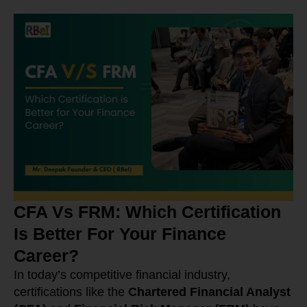
CFA Vs FRM: Which Certification
Is Better For Your Finance
Career?
In today’s competitive financial industry,
certifications like the
Chartered Financial Analyst