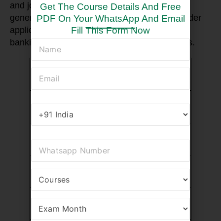
and job role. However, CFA charter holders
Get The Course Details And Free
generally earn higher salaries due to the broader
PDF On Your WhatsApp And Email
Fill This Form Now
application of the certification in investment
banking, asset management, and hedge funds.
Job Role
CFA Salary
FRM Salary
(Average)
(Average)
Portfolio
$100,000 –
$90,000 –
Manager
$150,000
$130,000
Risk
$90,000 –
$85,000 –
Manager
$140,000
$130,000
Investment
$80,000 –
$75,000 –
Analyst
$120,000
$110,000
Credit Risk
$85,000 –
$80,000 –
Analyst
$115,000
$110,000