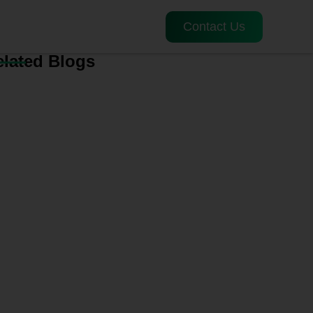
Contact Us
elated Blogs