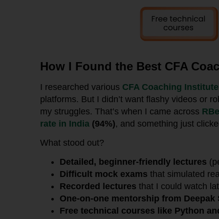
How I Found the Best CFA Coach
I researched various
CFA Coaching Institut
platforms. But I didn’t want flashy videos or
my struggles. That’s when I came across
RBe
rate in India
(94%)
, and something just clicke
What stood out?
Detailed, beginner-friendly lectures
(p
Difficult mock exams
that simulated re
Recorded lectures
that I could watch lat
One-on-one mentorship from Deepak 
Free technical courses like Python a