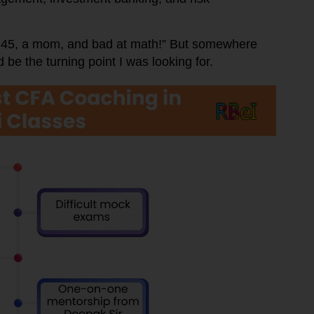
’m 45, a mom, and bad at math!” But somewhere
 be the turning point I was looking for.