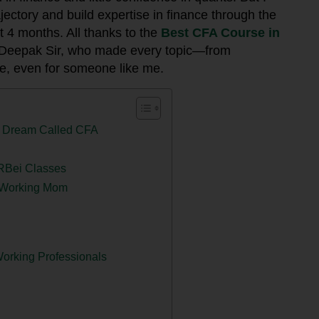
ectory and build expertise in finance through the
st 4 months. All thanks to the
Best CFA Course in
 Deepak Sir, who made every topic—from
e, even for someone like me.
 a Dream Called CFA
 RBei Classes
a Working Mom
orking Professionals