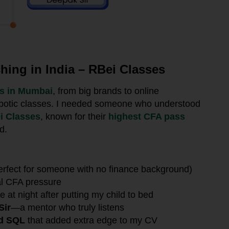
ing in India – RBei Classes
es in Mumbai
, from big brands to online
 robotic classes. I needed someone who understood
i Classes
, known for their
highest CFA pass
d.
erfect for someone with no finance background)
al CFA pressure
e at night after putting my child to bed
Sir
—a mentor who truly listens
nd SQL
that added extra edge to my CV