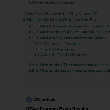
Free Technical Courses
Life After CFA Level 1 – What Changed?
Final Words: If I Can Do It, You Can Too
1. What is the eligibility for enrolling in the CF
2. When are the CFA Exam Dates in 2025, an
3. What is the syllabus and structure of the 
CFA Level 1 – Foundation
Level 2 – Application
Level 3 – Portfolio Management
4. What are the CFA exam fees and total cost 
5. What are the job opportunities after complet