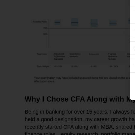
Why I Chose CFA Along with My
Being in banking for over 15 years, I always fe
held a good designation, my career growth ha
recently started CFA along with MBA, shared
finance roles—equity research, portfolio man