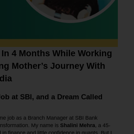
 In 4 Months While Working
ing Mother’s Journey With
dia
Job at SBI, and a Dream Called
ime job as a Branch Manager at SBI Bank
ansformation. My name is
Shalini Mehra
, a 45-
n finance and little confidence in quants. But I