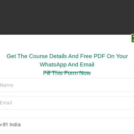
Get The Course Details And Free PDF On Your
WhatsApp And Email
Fill This Form Now