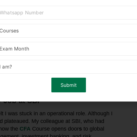
 Job at SBI
lt I was stuck in an operational role. Although I
d plateaued. My colleague at SBI, who had
 how the
CFA
Course opens door
s
to global
agement, investment banking, and risk