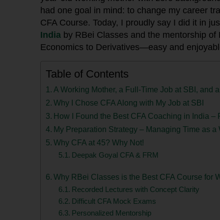
had one goal in mind: to change my career traj
CFA Course. Today, I proudly say I did it in ju
India
by RBei Classes and the mentorship of
Economics to Derivatives—easy and enjoyabl
Table of Contents
A Working Mother, a Full-Time Job at SBI, and
Why I Chose CFA Along with My Job at SBI
How I Found the Best CFA Coaching in India –
My Preparation Strategy – Managing Time as 
Why CFA at 45? Why Not!
Deepak Goyal CFA & FRM
Why RBei Classes is the Best CFA Course for W
Recorded Lectures with Concept Clarity
Difficult CFA Mock Exams
Personalized Mentorship