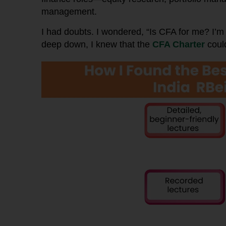
management.
I had doubts. I wondered, “Is CFA for me? I
deep down, I knew that the
CFA Charter
could