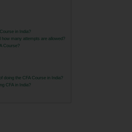
A Course in India?
d how many attempts are allowed?
CFA Course?
of doing the CFA Course in India?
ing CFA in India?