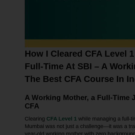
How I Cleared CFA Level 1
Full-Time At SBI – A Work
The Best CFA Course In In
A Working Mother, a Full-Time 
CFA
Clearing
CFA Level 1
while managing a full-t
Mumbai was not just a challenge—it was a tr
year-old working mother with zero background i