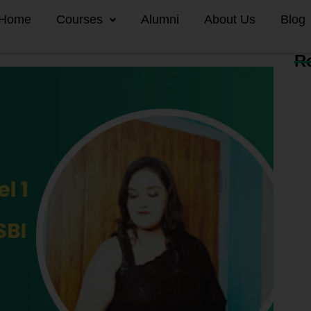
Home
Courses
Alumni
About Us
Blog
R