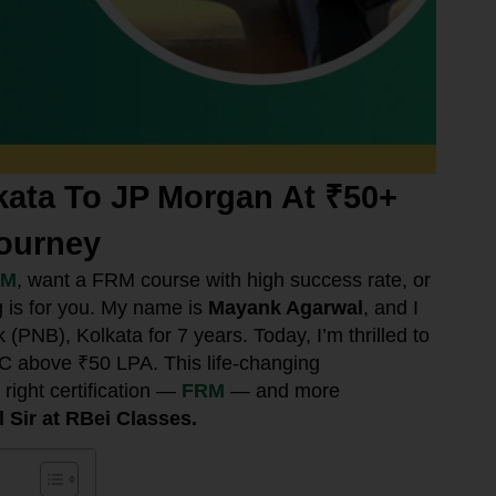
ata To JP Morgan At ₹50+
ourney
RM
, want a FRM course with high success rate, or
g is for you. My name is
Mayank Agarwal
, and I
PNB), Kolkata for 7 years. Today, I’m thrilled to
C above ₹50 LPA. This life-changing
right certification —
FRM
— and more
 Sir at RBei Classes.