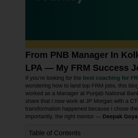
From PNB Manager In Kolk
LPA — My FRM Success J
If you’re looking for the
best coaching for F
wondering how to land top FRM jobs, this blo
worked as a Manager at Punjab National Bank (
share that I now work at JP Morgan with a CT
transformation happened because I chose the 
importantly, the right mentor —
Deepak Goyal
Table of Contents