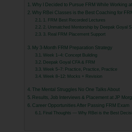
Why I Decided to Pursue FRM While Working a
Why RBei Classes is the Best Coaching for FR
1. FRM Best Recorded Lectures
2. Unmatched Mentorship by Deepak Goyal Si
3. Real FRM Placement Support
My 3-Month FRM Preparation Strategy
Week 1–4: Concept Building
Deepak Goyal CFA & FRM
Week 5–7: Practice, Practice, Practice
Week 8–12: Mocks + Revision
The Mental Struggles No One Talks About
Results, Job Interviews & Placement at JP Mor
Career Opportunities After Passing FRM Exam
Final Thoughts — Why RBei is the Best Decis