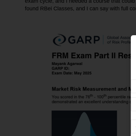
exam cycle, and I needed a course that could
found RBei Classes, and I can say with full co