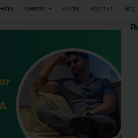
Home
Courses
Alumni
About Us
Blog
R