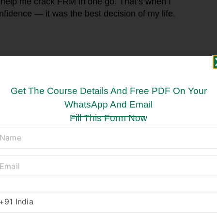
 help me crack FRM in one go. That’s when I
nfidence — it was the best decision of my life.
Get The Course Details And Free PDF On Your
WhatsApp And Email
Fill This Form Now