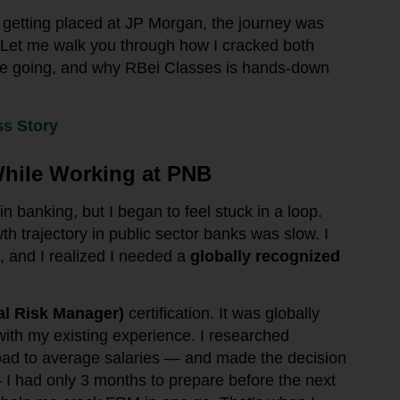
getting placed at JP Morgan, the journey was
. Let me walk you through how I cracked both
me going, and why RBei Classes is hands-down
s Story
hile Working at PNB
 banking, but I began to feel stuck in a loop.
th trajectory in public sector banks was slow. I
, and I realized I needed a
globally recognized
al Risk Manager)
certification. It was globally
 with my existing experience. I researched
oad to average salaries — and made the decision
 I had only 3 months to prepare before the next