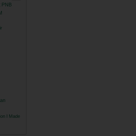
t PNB
M
r
gan
ion I Made