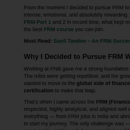
From the moment I decided to pursue FRM to 
intense, emotional, and absolutely rewarding
FRM Part 1
and 2 in record time, what kept 
the best
FRM course
you can join.
Must Read:
Sunil Tandon – An FRM Succes
Why I Decided to Pursue FRM W
Working at PNB gave me a strong foundation in
The roles were getting repetitive, and the grow
wanted to move to the
global side of finance
certification
to make that leap.
That’s when I came across the
FRM (Financi
respected, highly analytical, and aligned well
everything — from FRM jobs in India and abr
to start my journey. The only challenge was —