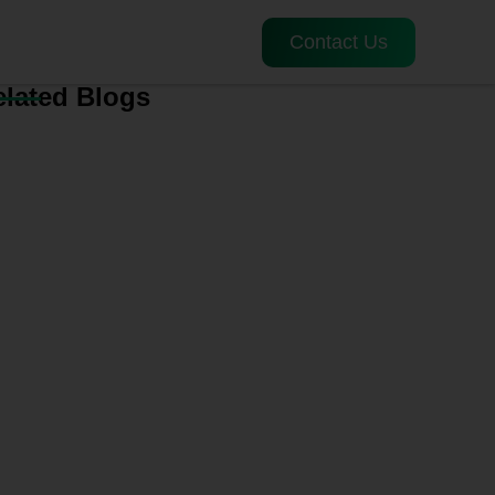
Contact Us
elated Blogs