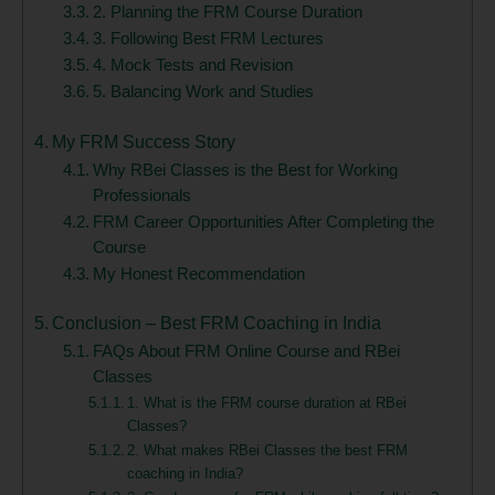
2. Planning the FRM Course Duration
3. Following Best FRM Lectures
4. Mock Tests and Revision
5. Balancing Work and Studies
My FRM Success Story
Why RBei Classes is the Best for Working
Professionals
FRM Career Opportunities After Completing the
Course
My Honest Recommendation
Conclusion – Best FRM Coaching in India
FAQs About FRM Online Course and RBei
Classes
1. What is the FRM course duration at RBei
Classes?
2. What makes RBei Classes the best FRM
coaching in India?