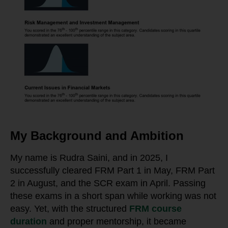
My Background and Ambition
My name is Rudra Saini, and in 2025, I
successfully cleared FRM Part 1 in May, FRM Part
2 in August, and the SCR exam in April. Passing
these exams in a short span while working was not
easy. Yet, with the structured
FRM course
duration
and proper mentorship, it became