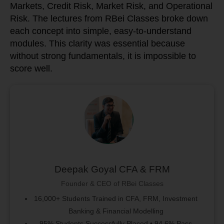
Markets, Credit Risk, Market Risk, and Operational
Risk. The lectures from RBei Classes broke down
each concept into simple, easy-to-understand
modules. This clarity was essential because
without strong fundamentals, it is impossible to
score well.
Deepak Goyal CFA & FRM
Founder & CEO of RBei Classes
16,000+ Students Trained in CFA, FRM, Investment
Banking & Financial Modelling
95% Students Successfully Placed • 94.6% Pass