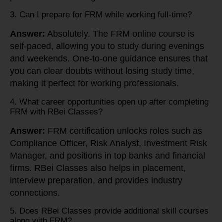
3. Can I prepare for FRM while working full-time?
Answer:
Absolutely. The FRM online course is
self-paced, allowing you to study during evenings
and weekends. One-to-one guidance ensures that
you can clear doubts without losing study time,
making it perfect for working professionals.
4. What career opportunities open up after completing
FRM with RBei Classes?
Answer:
FRM certification unlocks roles such as
Compliance Officer, Risk Analyst, Investment Risk
Manager, and positions in top banks and financial
firms. RBei Classes also helps in placement,
interview preparation, and provides industry
connections.
5. Does RBei Classes provide additional skill courses
along with FRM?