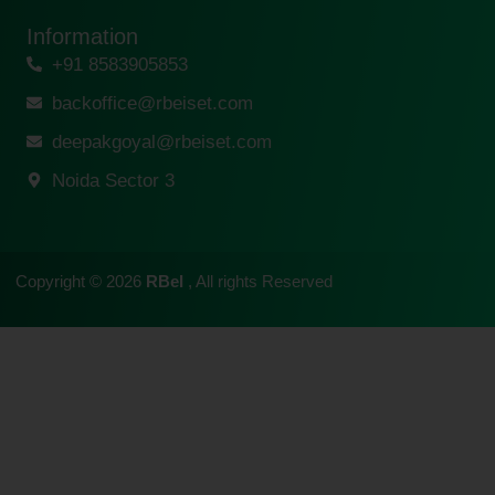
Information
+91 8583905853
backoffice@rbeiset.com
deepakgoyal@rbeiset.com
Noida Sector 3
Copyright © 2026
RBeI
, All rights Reserved