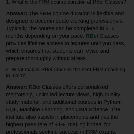
1. What is the FRM course duration at RBei Classes?
Answer:
The FRM course duration is flexible and
designed to accommodate working professionals.
Typically, the course can be completed in 3–6
months depending on your pace.
RBei
Classes
provides lifetime access to lectures until you pass,
which ensures that students can revise and
prepare thoroughly without stress.
2. What makes RBei Classes the best FRM coaching
in India?
Answer:
RBei Classes offers personalized
mentorship, unlimited lecture views, high-quality
study material, and additional courses in Python,
SQL, Machine Learning, and Data Science. The
institute also assists in placements and has the
highest pass rate of 94%, making it ideal for
professionals seeking success in FRM exams.