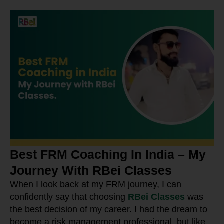
Best FRM Coaching In India – My
Journey With RBei Classes
When I look back at my FRM journey, I can
confidently say that choosing
RBei Classes
was
the best decision of my career. I had the dream to
become a risk management professional, but like