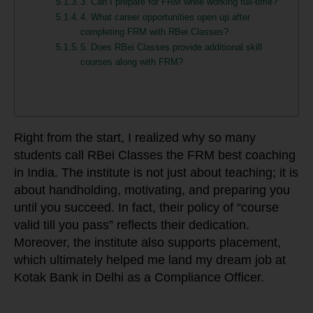
3. Can I prepare for FRM while working full-time?
4. What career opportunities open up after
completing FRM with RBei Classes?
5. Does RBei Classes provide additional skill
courses along with FRM?
Right from the start, I realized why so many
students call RBei Classes the FRM best coaching
in India. The institute is not just about teaching; it is
about handholding, motivating, and preparing you
until you succeed. In fact, their policy of “course
valid till you pass” reflects their dedication.
Moreover, the institute also supports placement,
which ultimately helped me land my dream job at
Kotak Bank in Delhi as a Compliance Officer.