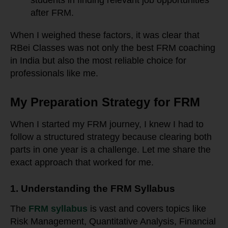
students in finding relevant job opportunities
after FRM.
When I weighed these factors, it was clear that
RBei Classes was not only the best FRM coaching
in India but also the most reliable choice for
professionals like me.
My Preparation Strategy for FRM
When I started my FRM journey, I knew I had to
follow a structured strategy because clearing both
parts in one year is a challenge. Let me share the
exact approach that worked for me.
1. Understanding the FRM Syllabus
The
FRM syllabus
is vast and covers topics like
Risk Management, Quantitative Analysis, Financial