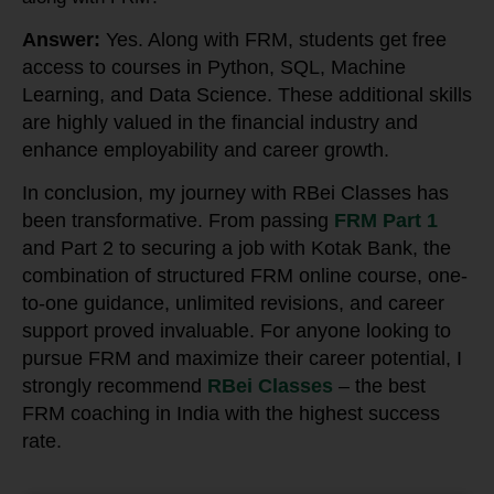
Answer:
Yes. Along with FRM, students get free
access to courses in Python, SQL, Machine
Learning, and Data Science. These additional skills
are highly valued in the financial industry and
enhance employability and career growth.
In conclusion, my journey with RBei Classes has
been transformative. From passing
FRM Part 1
and Part 2 to securing a job with Kotak Bank, the
combination of structured FRM online course, one-
to-one guidance, unlimited revisions, and career
support proved invaluable. For anyone looking to
pursue FRM and maximize their career potential, I
strongly recommend
RBei Classes
– the best
FRM coaching in India with the highest success
rate.