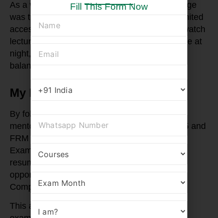
As a working professional, my biggest challenge
Fill This Form Now
was time. However, RBei’s flexibility and unlimited
access helped me create a balance. I would watch
lectures during commutes, revise concepts late at
night, and use weekends for mock tests. This
balance was key to my success.
My FRM Success Story
By following this strategy and with constant
mentorship, I cleared FRM Part 1 in May 2025 and
FRM Part 2 in August 2025. Clearing the SCR
Exam in April 2025 further added value to my
resume. Immediately after, I received a job
opportunity from Kotak Bank in Delhi as a
Compliance Officer.
This achievement was not just about clearing