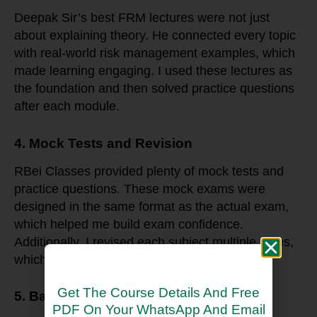
Deepak Sir’s best FRM lectures were not just
about explaining theory. He connected every topic
with real-world risk management examples, which
made learning engaging. I used these lectures as
the foundation and then solved practice questions
after each module.
4. Mock Tests and Revision
RBei Classes provided plenty of mock tests and
practice questions. These mock exams were
designed in the same format as the actual exam,
which helped me build exam confidence.
Additionally, I revised each subject multiple times,
which reinforced my learning.
Get The Course Details And Free
5. Balancing Work and Studies
PDF On Your WhatsApp And Email