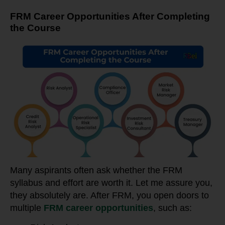
FRM Career Opportunities After Completing
the Course
Many aspirants often ask whether the FRM
syllabus and effort are worth it. Let me assure you,
they absolutely are. After FRM, you open doors to
multiple
FRM career opportunities
, such as: