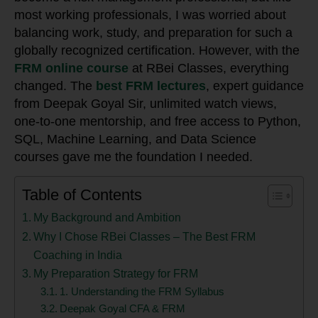
most working professionals, I was worried about
balancing work, study, and preparation for such a
globally recognized certification. However, with the
FRM online course
at RBei Classes, everything
changed. The
best FRM lectures
, expert guidance
from Deepak Goyal Sir, unlimited watch views,
one-to-one mentorship, and free access to Python,
SQL, Machine Learning, and Data Science
courses gave me the foundation I needed.
Table of Contents
My Background and Ambition
Why I Chose RBei Classes – The Best FRM
Coaching in India
My Preparation Strategy for FRM
1. Understanding the FRM Syllabus
Deepak Goyal CFA & FRM