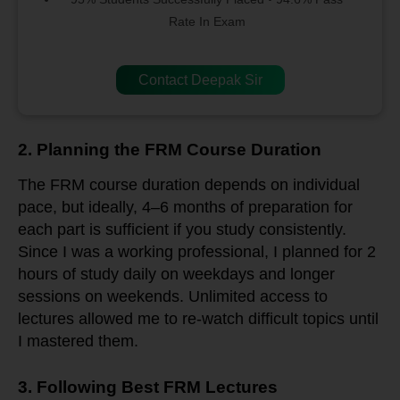
Rate In Exam
Contact Deepak Sir
2. Planning the FRM Course Duration
The FRM course duration depends on individual
pace, but ideally, 4–6 months of preparation for
each part is sufficient if you study consistently.
Since I was a working professional, I planned for 2
hours of study daily on weekdays and longer
sessions on weekends. Unlimited access to
lectures allowed me to re-watch difficult topics until
I mastered them.
3. Following Best FRM Lectures