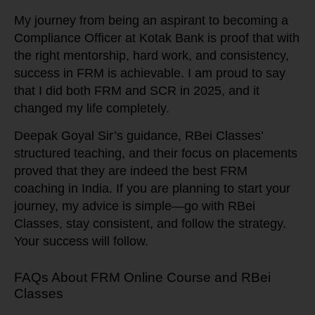
My journey from being an aspirant to becoming a
Compliance Officer at Kotak Bank is proof that with
the right mentorship, hard work, and consistency,
success in FRM is achievable. I am proud to say
that I did both FRM and SCR in 2025, and it
changed my life completely.
Deepak Goyal Sir’s guidance, RBei Classes’
structured teaching, and their focus on placements
proved that they are indeed the best FRM
coaching in India. If you are planning to start your
journey, my advice is simple—go with RBei
Classes, stay consistent, and follow the strategy.
Your success will follow.
FAQs About FRM Online Course and RBei
Classes