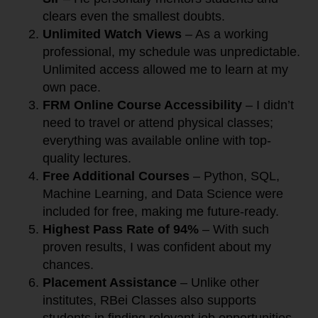
clears even the smallest doubts.
Unlimited Watch Views
– As a working
professional, my schedule was unpredictable.
Unlimited access allowed me to learn at my
own pace.
FRM Online Course Accessibility
– I didn’t
need to travel or attend physical classes;
everything was available online with top-
quality lectures.
Free Additional Courses
– Python, SQL,
Machine Learning, and Data Science were
included for free, making me future-ready.
Highest Pass Rate of 94%
– With such
proven results, I was confident about my
chances.
Placement Assistance
– Unlike other
institutes, RBei Classes also supports