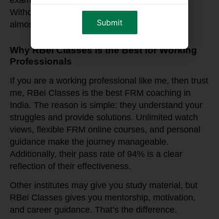
exams—it was about career transformation.
Without RBei Classes, this would have been
almost impossible.
Why RBei Classes is the Best for Working
Professionals
If you are a working professional like me, then trust
me, RBei Classes is the best FRM coaching in
India. The reason is simple: they understand your
struggles and provide solutions. Unlimited watch
views, flexible FRM online courses, and personal
guidance make the journey manageable.
Additionally, their pass rate of 94% is a clear
reflection of their effectiveness.
Other institutes may give you study material, but
RBei Classes gives you mentorship, motivation,
and career guidance. That’s the difference.