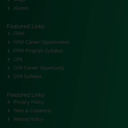
Alumni
Featured Links
FRM
FRM Career Opportunities
FRM Program Syllabus
CFA
CFA Career Opportunity
CFA Syllabus
Featured Links
Privacy Policy
Term & Conditons
Refund Policy