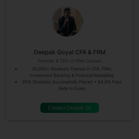
Deepak Goyal CFA & FRM
Founder & CEO of RBei Classes
16,000+ Students Trained in CFA, FRM,
Investment Banking & Financial Modelling
95% Students Successfully Placed • 94.6% Pass
Rate In Exam
Contact Deepak Sir