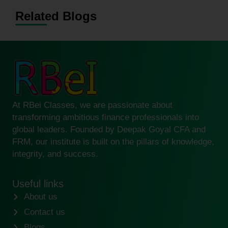
Related Blogs
At RBei Classes, we are passionate about
transforming ambitious finance professionals into
global leaders. Founded by Deepak Goyal CFA and
FRM, our institute is built on the pillars of knowledge,
integrity, and success.
Useful links
About us
Contact us
Blogs