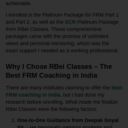
achievable.
I enrolled in the Platinum Package for FRM Part 1
and Part 2, as well as the
SCR
Platinum Package
from RBei Classes. These comprehensive
packages came with the promise of unlimited
views and personal mentoring, which was the
exact support I needed as a working professional.
Why I Chose RBei Classes – The
Best FRM Coaching in India
There are many institutes claiming to offer the
best
FRM coaching in India
, but I had done my
research before enrolling. What made me finalize
RBei Classes were the following factors:
One-to-One Guidance from Deepak Goyal
Sir
– He personally mentors students and