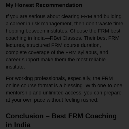
My Honest Recommendation
If you are serious about clearing FRM and building
a career in risk management, then don’t waste time
hopping between institutes. Choose the FRM best
coaching in India—RBei Classes. Their best FRM
lectures, structured FRM course duration,
complete coverage of the FRM syllabus, and
career support make them the most reliable
institute.
For working professionals, especially, the FRM
online course format is a blessing. With one-to-one
mentorship and unlimited access, you can prepare
at your own pace without feeling rushed.
Conclusion – Best FRM Coaching
in India