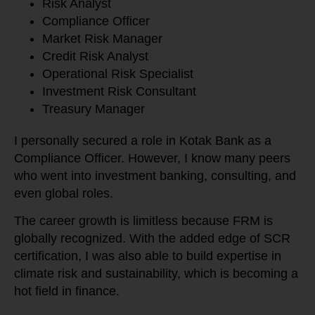
Risk Analyst
Compliance Officer
Market Risk Manager
Credit Risk Analyst
Operational Risk Specialist
Investment Risk Consultant
Treasury Manager
I personally secured a role in Kotak Bank as a
Compliance Officer. However, I know many peers
who went into investment banking, consulting, and
even global roles.
The career growth is limitless because FRM is
globally recognized. With the added edge of SCR
certification, I was also able to build expertise in
climate risk and sustainability, which is becoming a
hot field in finance.