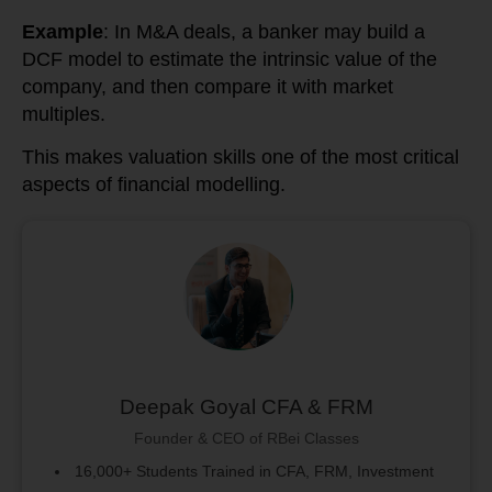
Example
: In M&A deals, a banker may build a
DCF model to estimate the intrinsic value of the
company, and then compare it with market
multiples.
This makes valuation skills one of the most critical
aspects of financial modelling.
Deepak Goyal CFA & FRM
Founder & CEO of RBei Classes
16,000+ Students Trained in CFA, FRM, Investment