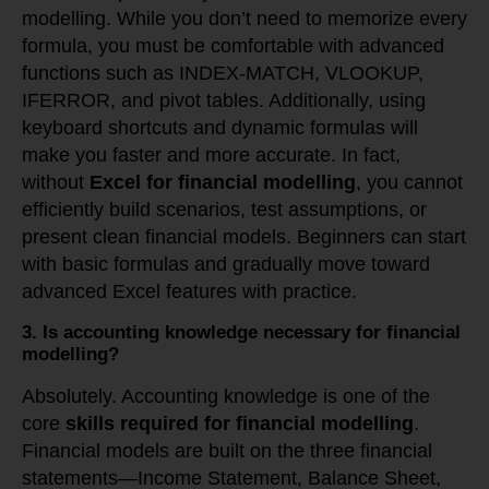
modelling. While you don’t need to memorize every
formula, you must be comfortable with advanced
functions such as INDEX-MATCH, VLOOKUP,
IFERROR, and pivot tables. Additionally, using
keyboard shortcuts and dynamic formulas will
make you faster and more accurate. In fact,
without
Excel for financial modelling
, you cannot
efficiently build scenarios, test assumptions, or
present clean financial models. Beginners can start
with basic formulas and gradually move toward
advanced Excel features with practice.
3. Is accounting knowledge necessary for financial
modelling?
Absolutely. Accounting knowledge is one of the
core
skills required for financial modelling
.
Financial models are built on the three financial
statements—Income Statement, Balance Sheet,