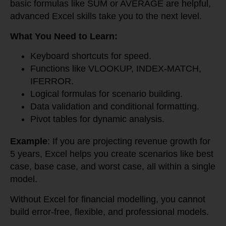
basic formulas like SUM or AVERAGE are helpful,
advanced Excel skills take you to the next level.
What You Need to Learn:
Keyboard shortcuts for speed.
Functions like VLOOKUP, INDEX-MATCH,
IFERROR.
Logical formulas for scenario building.
Data validation and conditional formatting.
Pivot tables for dynamic analysis.
Example
: If you are projecting revenue growth for
5 years, Excel helps you create scenarios like best
case, base case, and worst case, all within a single
model.
Without Excel for financial modelling, you cannot
build error-free, flexible, and professional models.