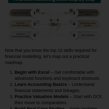
Now that you know the top 10 skills required for
financial modelling, let’s map out a practical
roadmap.
Begin with Excel
– Get comfortable with
advanced functions and keyboard shortcuts.
Learn Accounting Basics
– Understand
financial statements and linkages.
Practice Valuation Models
– Start with DCF,
then move to comparables.
Build Real Case Studies
– Apply problem-