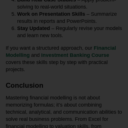
solving to real-world situations.
Work on Presentation Skills
– Summarize
results in reports and PowerPoints.
Stay Updated
– Regularly revise your models
and learn new tools.
If you want a structured approach, our
Financial
Modelling
and
Investment Banking Course
covers these skills step by step with practical
projects.
Conclusion
Mastering financial modelling is not about
memorizing formulas; it’s about combining
technical, analytical, and communication abilities to
solve real business problems. From Excel for
financial modelling to valuation skills, from