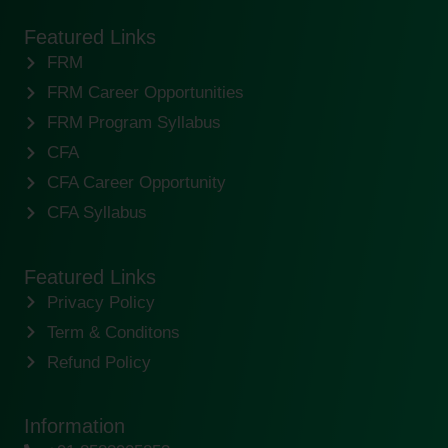
Featured Links
FRM
FRM Career Opportunities
FRM Program Syllabus
CFA
CFA Career Opportunity
CFA Syllabus
Featured Links
Privacy Policy
Term & Conditons
Refund Policy
Information