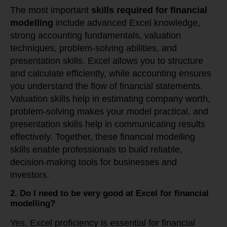
The most important
skills required for financial
modelling
include advanced Excel knowledge,
strong accounting fundamentals, valuation
techniques, problem-solving abilities, and
presentation skills. Excel allows you to structure
and calculate efficiently, while accounting ensures
you understand the flow of financial statements.
Valuation skills help in estimating company worth,
problem-solving makes your model practical, and
presentation skills help in communicating results
effectively. Together, these financial modelling
skills enable professionals to build reliable,
decision-making tools for businesses and
investors.
2. Do I need to be very good at Excel for financial
modelling?
Yes, Excel proficiency is essential for financial