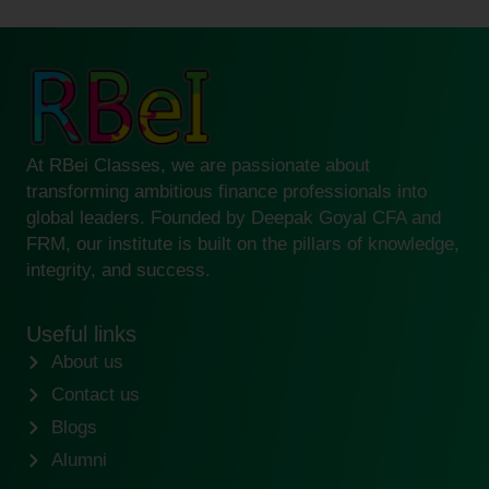
At RBei Classes, we are passionate about
transforming ambitious finance professionals into
global leaders. Founded by Deepak Goyal CFA and
FRM, our institute is built on the pillars of knowledge,
integrity, and success.
Useful links
About us
Contact us
Blogs
Alumni