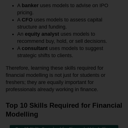
A
banker
uses models to advise on IPO
pricing.
A
CFO
uses models to assess capital
structure and funding.
An
equity analyst
uses models to
recommend buy, hold, or sell decisions.
A
consultant
uses models to suggest
strategic shifts to clients.
Therefore, learning these skills required for
financial modelling is not just for students or
freshers; they are equally important for
professionals already working in finance.
Top 10 Skills Required for Financial
Modelling