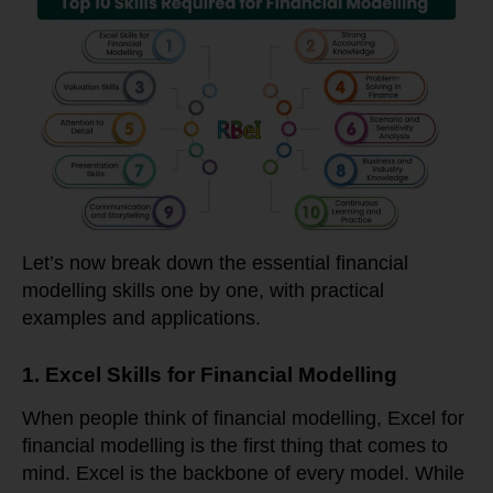
Let’s now break down the essential financial
modelling skills one by one, with practical
examples and applications.
1. Excel Skills for Financial Modelling
When people think of financial modelling, Excel for
financial modelling is the first thing that comes to
mind. Excel is the backbone of every model. While