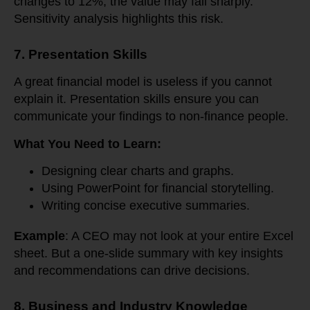
changes to 12%, the value may fall sharply.
Sensitivity analysis highlights this risk.
7. Presentation Skills
A great financial model is useless if you cannot
explain it. Presentation skills ensure you can
communicate your findings to non-finance people.
What You Need to Learn:
Designing clear charts and graphs.
Using PowerPoint for financial storytelling.
Writing concise executive summaries.
Example
: A CEO may not look at your entire Excel
sheet. But a one-slide summary with key insights
and recommendations can drive decisions.
8. Business and Industry Knowledge