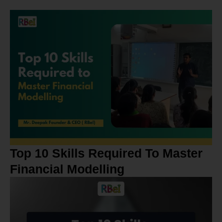
Top 10 Skills Required To Master
Financial Modelling