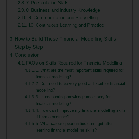
7. Presentation Skills
8. Business and Industry Knowledge
9. Communication and Storytelling
10. Continuous Learning and Practice
How to Build These Financial Modelling Skills
Step by Step
Conclusion
FAQs on Skills Required for Financial Modelling
1. What are the most important skills required for
financial modelling?
2. Do I need to be very good at Excel for financial
modelling?
3. Is accounting knowledge necessary for
financial modelling?
4. How can I improve my financial modelling skills
if I am a beginner?
5. What career opportunities can I get after
learning financial modelling skills?