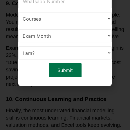
9. Communication and Storytelling
Models are technical, but finance is about people.
You must communicate assumptions, risks, and
results effectively. Storytelling in financial modelling
means turning numbers into a business narrative.
Example
: Instead of just saying “EBITDA margin is
22%,” you can present it as:
“Due to improved supply chain efficiency and cost
savings, the company’s EBITDA margin is
projected to improve from 18% to 22% over the
next three years.”
10. Continuous Learning and Practice
Finally, the most underrated financial modelling
skill is continuous learning. Financial markets,
valuation methods, and Excel tools keep evolving.