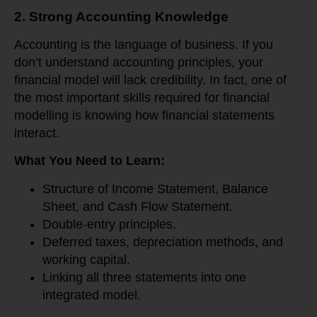
2. Strong Accounting Knowledge
Accounting is the language of business. If you
don’t understand accounting principles, your
financial model will lack credibility. In fact, one of
the most important skills required for financial
modelling is knowing how financial statements
interact.
What You Need to Learn:
Structure of Income Statement, Balance
Sheet, and Cash Flow Statement.
Double-entry principles.
Deferred taxes, depreciation methods, and
working capital.
Linking all three statements into one
integrated model.