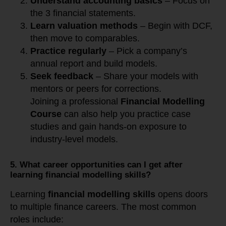
Understand accounting basics
– Focus on
the 3 financial statements.
Learn valuation methods
– Begin with DCF,
then move to comparables.
Practice regularly
– Pick a company’s
annual report and build models.
Seek feedback
– Share your models with
mentors or peers for corrections.
Joining a professional
Financial Modelling
Course
can also help you practice case
studies and gain hands-on exposure to
industry-level models.
5. What career opportunities can I get after
learning financial modelling skills?
Learning
financial modelling skills
opens doors
to multiple finance careers. The most common
roles include: