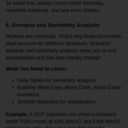
To avoid this, always cross-check formulas,
reconcile balances, and use error checks.
6. Scenario and Sensitivity Analysis
Markets are uncertain. That’s why financial models
must account for different situations. Scenario
analysis and sensitivity analysis allow you to test
assumptions and see how results change.
What You Need to Learn:
Data Tables for sensitivity analysis.
Building “Best Case, Base Case, Worst Case”
scenarios.
Tornado diagrams for visualization.
Example
: A DCF valuation can show a company
worth ₹500 crores at 10% WACC, but if the WACC