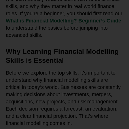
skills, and why they matter in real-world finance
roles. If you’re a beginner, you should first read our
What is Financial Modelling? Beginner’s Guide
to understand the basics before jumping into
advanced skills.
Why Learning Financial Modelling
Skills is Essential
Before we explore the top skills, it’s important to
understand why financial modelling skills are
critical in today’s world. Businesses are constantly
making decisions about investments, mergers,
acquisitions, new projects, and risk management.
Each decision requires a forecast, an evaluation,
and a clear financial projection. That’s where
financial modelling comes in.