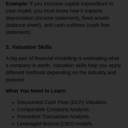
Example
: If you increase capital expenditure in
your model, you must know how it impacts
depreciation (income statement), fixed assets
(balance sheet), and cash outflows (cash flow
statement).
3. Valuation Skills
A big part of financial modelling is estimating what
a company is worth. Valuation skills help you apply
different methods depending on the industry and
purpose.
What You Need to Learn:
Discounted Cash Flow (DCF) Valuation.
Comparable Company Analysis.
Precedent Transaction Analysis.
Leveraged Buyout (LBO) models.