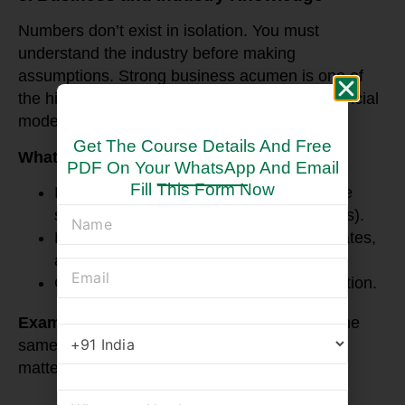
Numbers don’t exist in isolation. You must
understand the industry before making
assumptions. Strong business acumen is one of
the hidden but powerful skills required for financial
modelling.
Get The Course Details And Free
What You Need to Focus On:
PDF On Your WhatsApp And Email
Fill This Form Now
Industry-specific drivers (e.g., same-store
sales for retail, occupancy rates for hotels).
Economic factors like inflation, interest rates,
and currency risks.
Company strategies and market competition.
Example
: A retail model should not assume the
same growth rate as a tech startup. Context
matters.