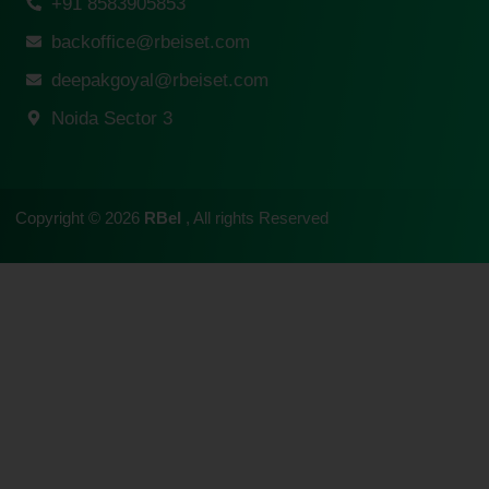
+91 8583905853
backoffice@rbeiset.com
deepakgoyal@rbeiset.com
Noida Sector 3
Copyright © 2026
RBeI
, All rights Reserved