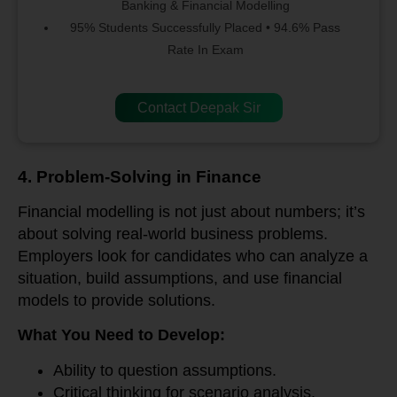
Banking & Financial Modelling
95% Students Successfully Placed • 94.6% Pass
Rate In Exam
Contact Deepak Sir
4. Problem-Solving in Finance
Financial modelling is not just about numbers; it’s
about solving real-world business problems.
Employers look for candidates who can analyze a
situation, build assumptions, and use financial
models to provide solutions.
What You Need to Develop:
Ability to question assumptions.
Critical thinking for scenario analysis.