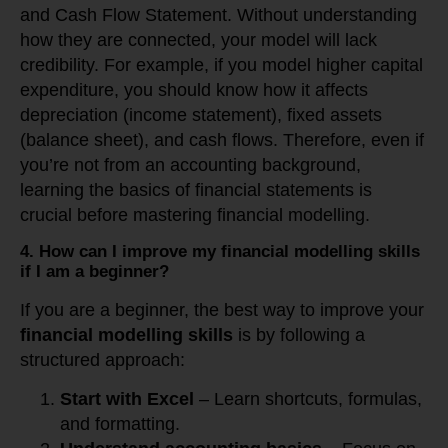
and Cash Flow Statement. Without understanding
how they are connected, your model will lack
credibility. For example, if you model higher capital
expenditure, you should know how it affects
depreciation (income statement), fixed assets
(balance sheet), and cash flows. Therefore, even if
you’re not from an accounting background,
learning the basics of financial statements is
crucial before mastering financial modelling.
4. How can I improve my financial modelling skills
if I am a beginner?
If you are a beginner, the best way to improve your
financial modelling skills
is by following a
structured approach:
Start with Excel
– Learn shortcuts, formulas,
and formatting.