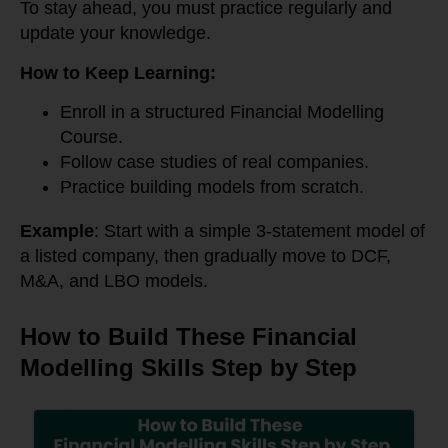
To stay ahead, you must practice regularly and
update your knowledge.
How to Keep Learning:
Enroll in a structured Financial Modelling
Course.
Follow case studies of real companies.
Practice building models from scratch.
Example
: Start with a simple 3-statement model of
a listed company, then gradually move to DCF,
M&A, and LBO models.
How to Build These Financial
Modelling Skills Step by Step