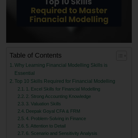
Table of Contents
Why Learning Financial Modelling Skills is
Essential
Top 10 Skills Required for Financial Modelling
1. Excel Skills for Financial Modelling
2. Strong Accounting Knowledge
3. Valuation Skills
Deepak Goyal CFA & FRM
4. Problem-Solving in Finance
5. Attention to Detail
6. Scenario and Sensitivity Analysis