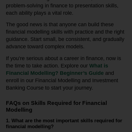
problem-solving in finance to presentation skills,
each ability plays a vital role.
The good news is that anyone can build these
financial modelling skills with practice and the right
guidance. Start small, be consistent, and gradually
advance toward complex models.
If you’re serious about a career in finance, now is
the time to take action. Explore our
What is
Financial Modelling? Beginner’s Guide
and
enroll in our Financial Modelling and Investment
Banking Course to start your journey.
FAQs on Skills Required for Financial
Modelling
1. What are the most important skills required for
financial modelling?