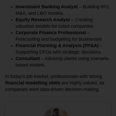
Investment Banking Analyst
– Building IPO,
M&A, and LBO models.
Equity Research Analyst
– Creating
valuation models for listed companies.
Corporate Finance Professional
–
Forecasting and budgeting for businesses.
Financial Planning & Analysis (FP&A)
–
Supporting CFOs with strategic decisions.
Consultant
– Advising clients using scenario-
based models.
In today’s job market, professionals with strong
financial modelling skills
are highly valued, as
companies want data-driven decision-making.