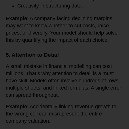
Creativity in structuring data.
Example
: A company facing declining margins
may want to know whether to cut costs, raise
prices, or diversify. Your model should help solve
this by quantifying the impact of each choice.
5. Attention to Detail
A small mistake in financial modelling can cost
millions. That’s why attention to detail is a must-
have skill. Models often involve hundreds of rows,
multiple sheets, and linked formulas. A single error
can spread throughout.
Example
: Accidentally linking revenue growth to
the wrong cell can misrepresent the entire
company valuation.