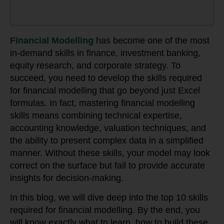
Financial Modelling
has become one of the most
in-demand skills in finance, investment banking,
equity research, and corporate strategy. To
succeed, you need to develop the skills required
for financial modelling that go beyond just Excel
formulas. In fact, mastering financial modelling
skills means combining technical expertise,
accounting knowledge, valuation techniques, and
the ability to present complex data in a simplified
manner. Without these skills, your model may look
correct on the surface but fail to provide accurate
insights for decision-making.
In this blog, we will dive deep into the top 10 skills
required for financial modelling. By the end, you
will know exactly what to learn, how to build these