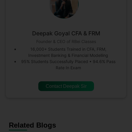
Deepak Goyal CFA & FRM
Founder & CEO of RBei Classes
16,000+ Students Trained in CFA, FRM,
Investment Banking & Financial Modelling
95% Students Successfully Placed • 94.6% Pass
Rate In Exam
Contact Deepak Sir
Related Blogs