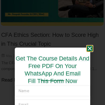
CFA Ethics Section: How to Score High
in This Crucial Topic
May 15, 2025
Get The Course Details And
The CFA Ethics section is one of the most critical
Free PDF On Your
components of the CFA exam, especially in CFA Level 1...
WhatsApp And Email
Read More
Fill This Form Now