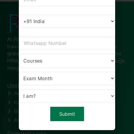
At RBei Classes, we are passionate about
transforming ambitious finance professionals into
global leaders. Founded by Deepak Goyal CFA and
FRM, our institute is built on the pillars of knowledge,
integrity, and success.
Useful links
About us
Contact us
Blogs
Alumni
Featured Links