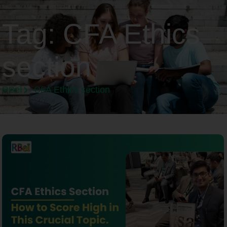
Tag:
CFA Ethics
section
RBeI
CFA Ethics section