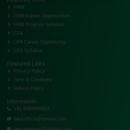
FRM
FRM Career Opportunities
FRM Program Syllabus
CFA
CFA Career Opportunity
CFA Syllabus
Featured Links
Privacy Policy
Term & Conditons
Refund Policy
Information
+91 8583905853
backoffice@rbeiset.com
deepakgoyal@rbeiset.com