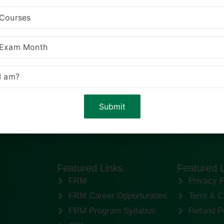
Featured Links
Featured 
FRM
Privacy P
FRM Career Opportunities
Term & C
FRM Program Syllabus
Refund P