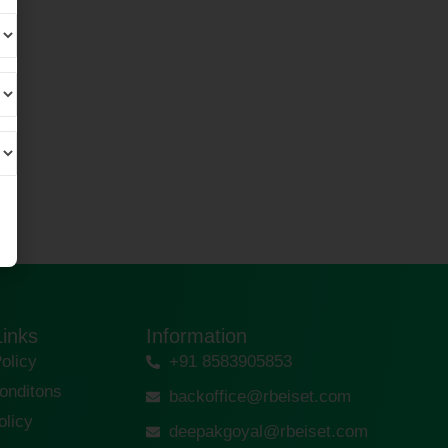
Links
Information
olicy
+91 8583905853
onditons
backoffice@rbeiset.com
olicy
deepakgoyal@rbeiset.com