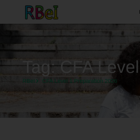
Tag:
CFA Level
RBeI
CFA Level 1 Preparation 2026