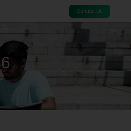
Contact Us
26