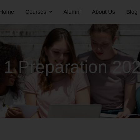
Home
Courses
Alumni
About Us
Blog
 1 Preparation 20