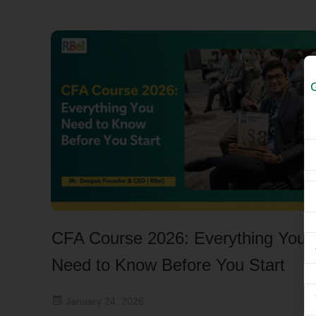
CFA Course 2026: Everything You
Need to Know Before You Start
January 24, 2026