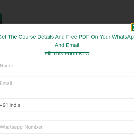
Get The Course Details And Free PDF On Your WhatsAp
And Email
Fill This Form Now