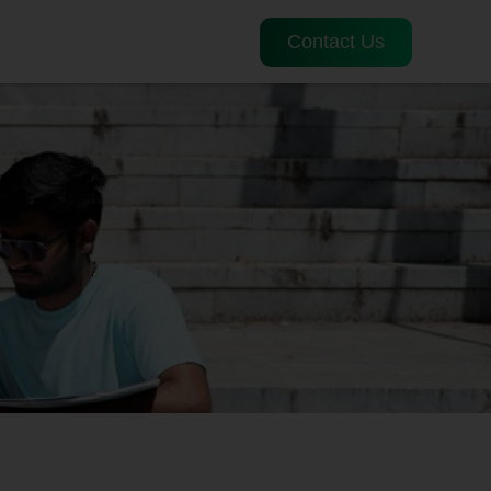
Contact Us