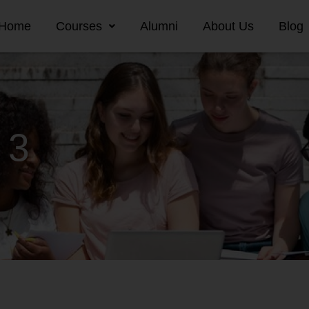
Home
Courses
Alumni
About Us
Blog
 3