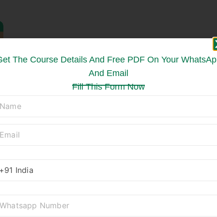
Get The Course Details And Free PDF On Your WhatsAp
And Email
Fill This Form Now