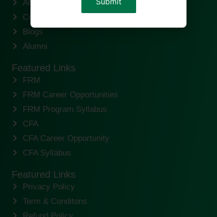
About us
Contact us
Blogs
Alumni
Featured Links
FRM
FRM Career Opportunities
FRM Program Syllabus
CFA
CFA Career Opportunity
CFA Syllabus
Featured Links
Privacy Policy
Term & Conditons
Refund Policy