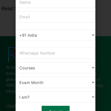
Read More
At RBei Classes, we are passionate about
transforming ambitious finance professionals into
global leaders. Founded by Deepak Goyal CFA and
FRM, our institute is built on the pillars of knowledge,
integrity, and success.
Useful links