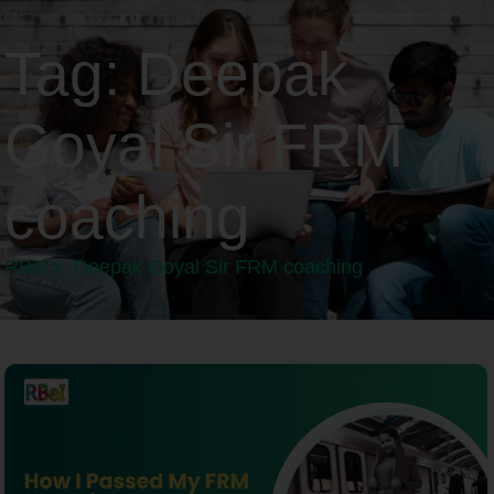
Tag:
Deepak
Goyal Sir FRM
coaching
RBeI
Deepak Goyal Sir FRM coaching