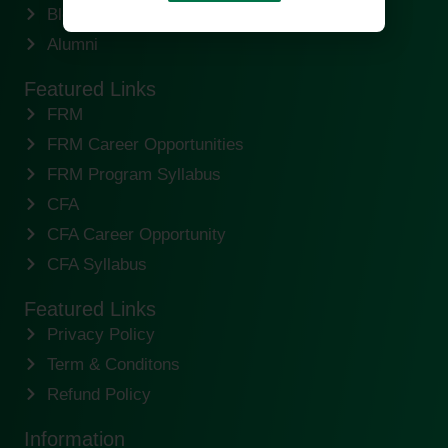
Blogs
Alumni
Featured Links
FRM
FRM Career Opportunities
FRM Program Syllabus
CFA
CFA Career Opportunity
CFA Syllabus
Featured Links
Privacy Policy
Term & Conditons
Refund Policy
Information