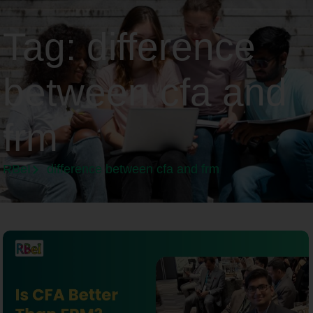
Tag:
difference
between cfa and
frm
RBeI
difference between cfa and frm