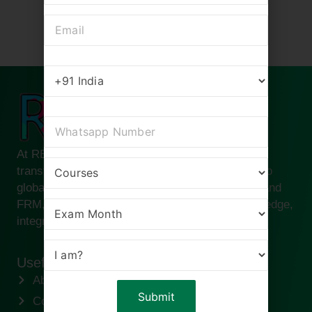
At RBei Classes, we are passionate about
transforming ambitious finance professionals into
global leaders. Founded by Deepak Goyal CFA and
FRM, our institute is built on the pillars of knowledge,
integrity, and success.
Useful links
About us
Contact us