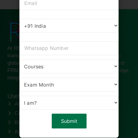
At RBei Classes, we are passionate about
transforming ambitious finance professionals into
global leaders. Founded by Deepak Goyal CFA and
FRM, our institute is built on the pillars of knowledge,
integrity, and success.
Useful links
About us
Contact us
Blogs
Alumni