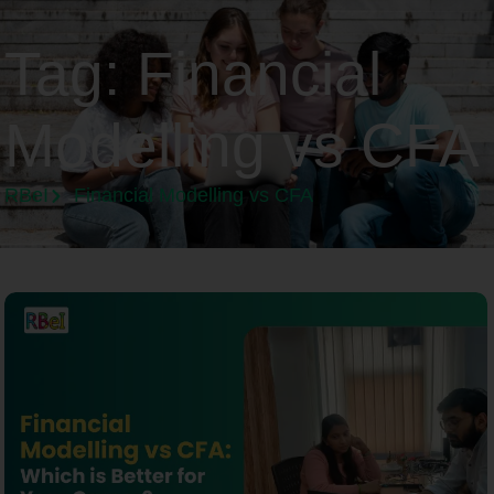
Tag:
Financial
Modelling vs CFA
RBeI
Financial Modelling vs CFA