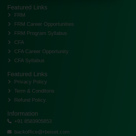
Featured Links
FRM
FRM Career Opportunities
FRM Program Syllabus
CFA
CFA Career Opportunity
CFA Syllabus
Featured Links
Privacy Policy
Term & Conditons
Refund Policy
Information
+91 8583905853
backoffice@rbeiset.com