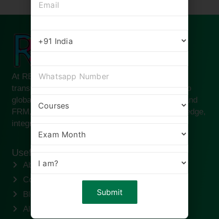
At RBei Classes, we are passionate about
transforming ambitious finance professionals into
global leaders. Founded by Deepak Goyal CFA and
FRM, our institute is built on the pillars of knowledge,
integrity, and success.
Useful links
About us
Contact us
Blogs
Alumni