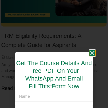
FRM Eligibility Requirements: A
Complete Guide for Aspirants
March 17, 2025
Get The Course Details And
Are you considering a career in financial risk management
Free PDF On Your
and wondering about FRM eligibility? The Financial Risk
Manager (FRM) certification,...
WhatsApp And Email
Fill This Form Now
Read More