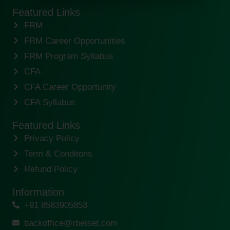
Featured Links
FRM
FRM Career Opportunities
FRM Program Syllabus
CFA
CFA Career Opportunity
CFA Syllabus
Featured Links
Privacy Policy
Term & Conditons
Refund Policy
Information
+91 8583905853
backoffice@rbeiset.com