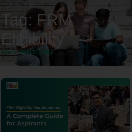
Tag:
FRM
Eligibility
RBeI
FRM Eligibility