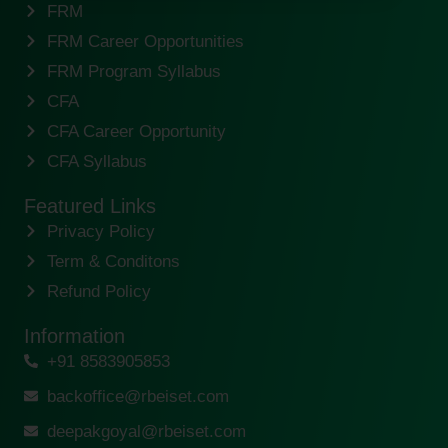
FRM
FRM Career Opportunities
FRM Program Syllabus
CFA
CFA Career Opportunity
CFA Syllabus
Featured Links
Privacy Policy
Term & Conditons
Refund Policy
Information
+91 8583905853
backoffice@rbeiset.com
deepakgoyal@rbeiset.com