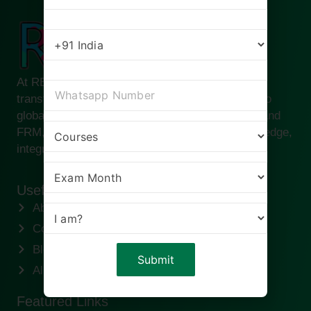
At RBei Classes, we are passionate about
transforming ambitious finance professionals into
global leaders. Founded by Deepak Goyal CFA and
FRM, our institute is built on the pillars of knowledge,
integrity, and success.
Useful links
About us
Contact us
Blogs
Alumni
Featured Links