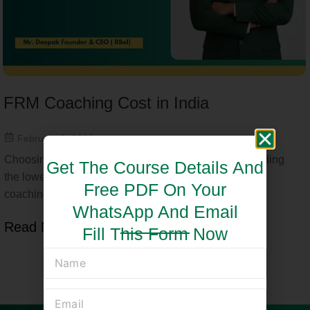
FRM Coaching Cost in India
February 6, 2026
Choosing the right FRM coaching is not just about finding
Get The Course Details And
the lowest price—it is about understanding the FRM
Free PDF On Your
coaching cost...
WhatsApp And Email
Read More
Fill This Form Now