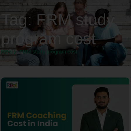
Tag:
FRM study
program cost
RBeI
FRM study program cost