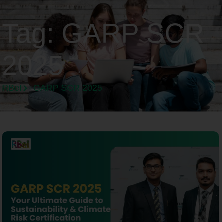
Tag:
GARP SCR
2025
RBeI
GARP SCR 2025