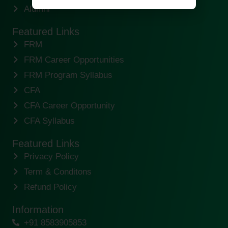
Alumni
Featured Links
FRM
FRM Career Opportunities
FRM Program Syllabus
CFA
CFA Career Opportunity
CFA Syllabus
Featured Links
Privacy Policy
Term & Conditons
Refund Policy
Information
+91 8583905853