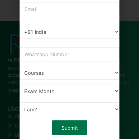
At RBei Classes, we are passionate about
transforming ambitious finance professionals into
global leaders. Founded by Deepak Goyal CFA and
FRM, our institute is built on the pillars of knowledge,
integrity, and success.
Useful links
About us
Contact us
Blogs