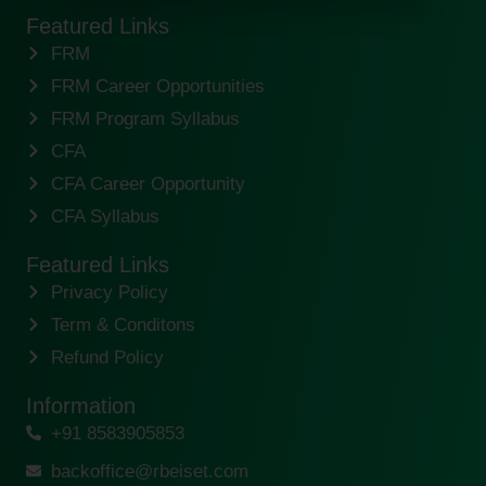
Featured Links
FRM
FRM Career Opportunities
FRM Program Syllabus
CFA
CFA Career Opportunity
CFA Syllabus
Featured Links
Privacy Policy
Term & Conditons
Refund Policy
Information
+91 8583905853
backoffice@rbeiset.com