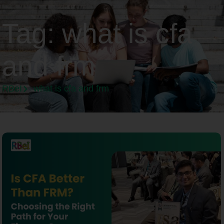
Tag:
what is cfa
and frm
RBeI
what is cfa and frm