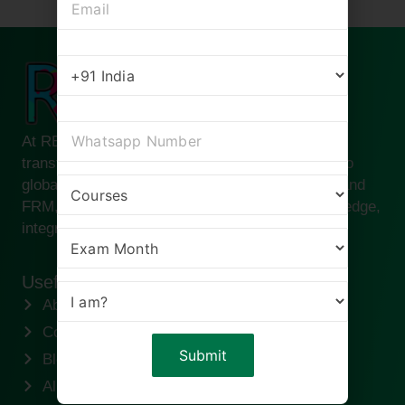
At RBei Classes, we are passionate about
transforming ambitious finance professionals into
global leaders. Founded by Deepak Goyal CFA and
FRM, our institute is built on the pillars of knowledge,
integrity, and success.
Useful links
About us
Contact us
Blogs
Alumni