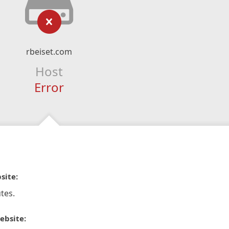
rbeiset.com
Host
Error
site:
tes.
ebsite: