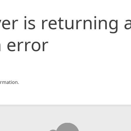
er is returning 
 error
rmation.