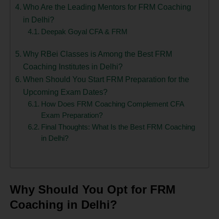
Who Are the Leading Mentors for FRM Coaching
in Delhi?
Deepak Goyal CFA & FRM
Why RBei Classes is Among the Best FRM
Coaching Institutes in Delhi?
When Should You Start FRM Preparation for the
Upcoming Exam Dates?
How Does FRM Coaching Complement CFA
Exam Preparation?
Final Thoughts: What Is the Best FRM Coaching
in Delhi?
Why Should You Opt for FRM
Coaching in Delhi?