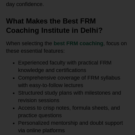
day confidence.
What Makes the Best FRM
Coaching Institute in Delhi?
When selecting the
best FRM coaching
, focus on
these essential features:
Experienced faculty with practical FRM
knowledge and certifications
Comprehensive coverage of FRM syllabus
with easy-to-follow lectures
Structured study plans with milestones and
revision sessions
Access to crisp notes, formula sheets, and
practice questions
Personalized mentorship and doubt support
via online platforms