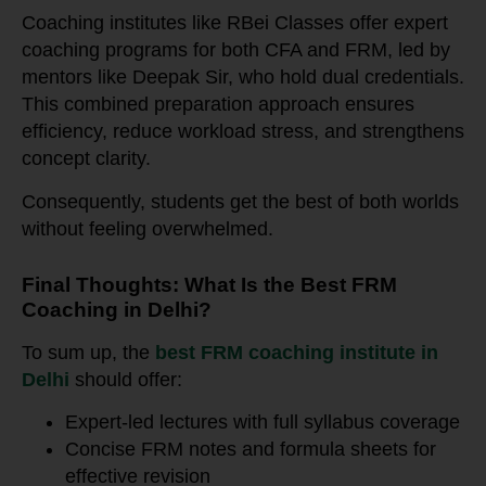
Coaching institutes like RBei Classes offer expert
coaching programs for both CFA and FRM, led by
mentors like Deepak Sir, who hold dual credentials.
This combined preparation approach ensures
efficiency, reduce workload stress, and strengthens
concept clarity.
Consequently, students get the best of both worlds
without feeling overwhelmed.
Final Thoughts: What Is the Best FRM
Coaching in Delhi?
To sum up, the
best FRM coaching institute in
Delhi
should offer:
Expert-led lectures with full syllabus coverage
Concise FRM notes and formula sheets for
effective revision