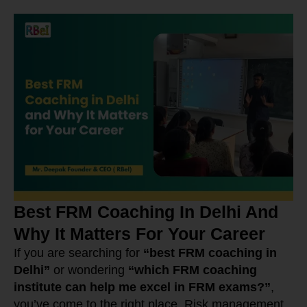
Best FRM Coaching In Delhi And
Why It Matters For Your Career
If you are searching for
“best FRM coaching in
Delhi”
or wondering
“which FRM coaching
institute can help me excel in FRM exams?”
,
you’ve come to the right place. Risk management