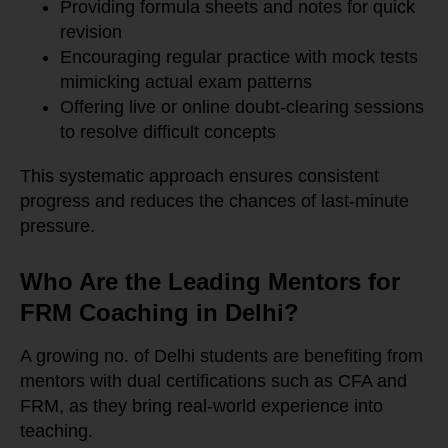
Providing formula sheets and notes for quick
revision
Encouraging regular practice with mock tests
mimicking actual exam patterns
Offering live or online doubt-clearing sessions
to resolve difficult concepts
This systematic approach ensures consistent
progress and reduces the chances of last-minute
pressure.
Who Are the Leading Mentors for
FRM Coaching in Delhi?
A growing no. of Delhi students are benefiting from
mentors with dual certifications such as CFA and
FRM, as they bring real-world experience into
teaching.