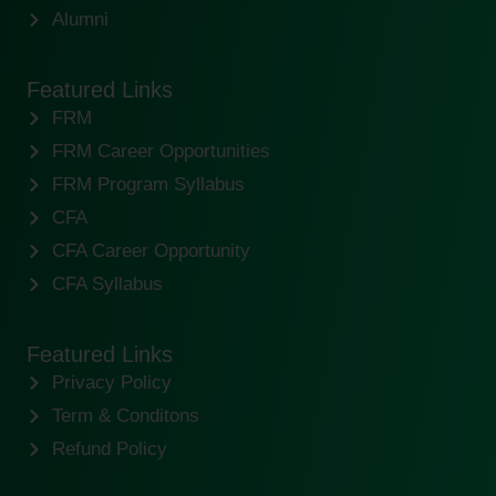
Alumni
Featured Links
FRM
FRM Career Opportunities
FRM Program Syllabus
CFA
CFA Career Opportunity
CFA Syllabus
Featured Links
Privacy Policy
Term & Conditons
Refund Policy