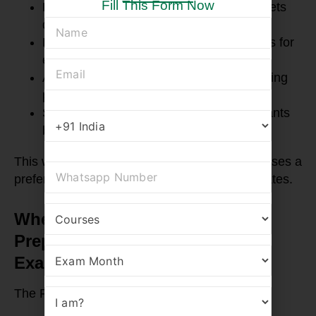
Fill This Form Now
High-quality FRM notes and formula sheets
designed for quick retention
Regular mock tests and revision sessions for
exam readiness
Accessible lectures online, ideal for working
professionals and students
Supportive mentorship that guides aspirants
beyond just the syllabus
This well-rounded approach makes RBei Classes a
preferred destination for serious FRM candidates.
When Should You Start FRM
Preparation for the Upcoming
Exam Dates?
The FRM exam is held three times a year: