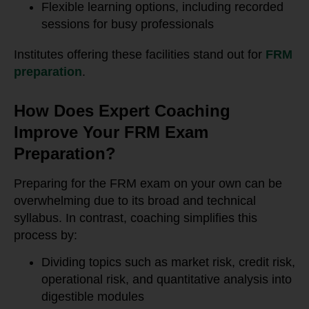
Flexible learning options, including recorded
sessions for busy professionals
Institutes offering these facilities stand out for
FRM
preparation
.
How Does Expert Coaching
Improve Your FRM Exam
Preparation?
Preparing for the FRM exam on your own can be
overwhelming due to its broad and technical
syllabus. In contrast, coaching simplifies this
process by:
Dividing topics such as market risk, credit risk,
operational risk, and quantitative analysis into
digestible modules