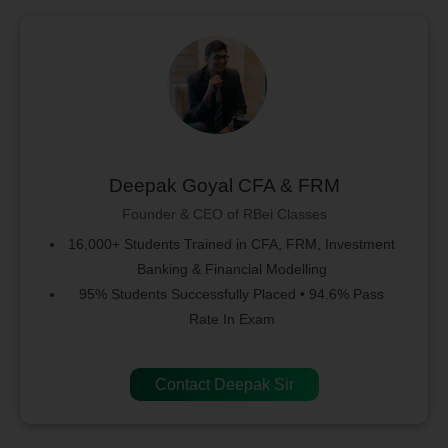
Deepak Goyal CFA & FRM
Founder & CEO of RBei Classes
16,000+ Students Trained in CFA, FRM, Investment
Banking & Financial Modelling
95% Students Successfully Placed • 94.6% Pass
Rate In Exam
Contact Deepak Sir