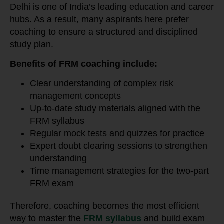
Delhi is one of India’s leading education and career
hubs. As a result, many aspirants here prefer
coaching to ensure a structured and disciplined
study plan.
Benefits of FRM coaching include:
Clear understanding of complex risk
management concepts
Up-to-date study materials aligned with the
FRM syllabus
Regular mock tests and quizzes for practice
Expert doubt clearing sessions to strengthen
understanding
Time management strategies for the two-part
FRM exam
Therefore, coaching becomes the most efficient
way to master the
FRM syllabus
and build exam