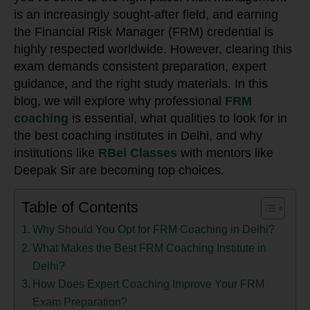
is an increasingly sought-after field, and earning
the Financial Risk Manager (FRM) credential is
highly respected worldwide. However, clearing this
exam demands consistent preparation, expert
guidance, and the right study materials. In this
blog, we will explore why professional
FRM
coaching
is essential, what qualities to look for in
the best coaching institutes in Delhi, and why
institutions like
RBei Classes
with mentors like
Deepak Sir are becoming top choices.
Table of Contents
Why Should You Opt for FRM Coaching in Delhi?
What Makes the Best FRM Coaching Institute in
Delhi?
How Does Expert Coaching Improve Your FRM
Exam Preparation?