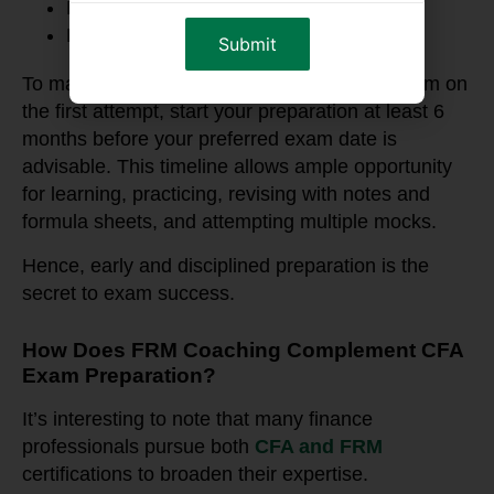
Part I: May, August and November
Part II: May, August and November
To maximize your chances of clearing the exam on
the first attempt, start your preparation at least 6
months before your preferred exam date is
advisable. This timeline allows ample opportunity
for learning, practicing, revising with notes and
formula sheets, and attempting multiple mocks.
Hence, early and disciplined preparation is the
secret to exam success.
How Does FRM Coaching Complement CFA
Exam Preparation?
It’s interesting to note that many finance
professionals pursue both
CFA and FRM
certifications to broaden their expertise.