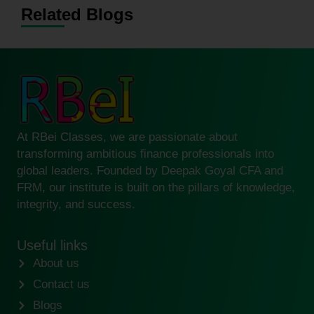
Related Blogs
At RBei Classes, we are passionate about
transforming ambitious finance professionals into
global leaders. Founded by Deepak Goyal CFA and
FRM, our institute is built on the pillars of knowledge,
integrity, and success.
Useful links
About us
Contact us
Blogs