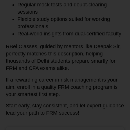
Regular mock tests and doubt-clearing
sessions
Flexible study options suited for working
professionals
Real-world insights from dual-certified faculty
RBei Classes, guided by mentors like Deepak Sir,
perfectly matches this description, helping
thousands of Delhi students prepare smartly for
FRM and CFA exams alike.
If a rewarding career in risk management is your
aim, enroll in a quality FRM coaching program is
your smartest first step.
Start early, stay consistent, and let expert guidance
lead your path to FRM success!