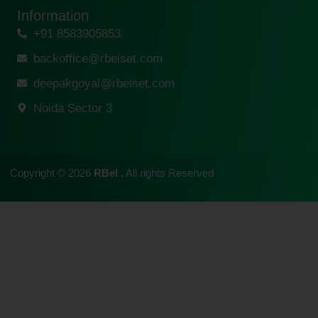
Information
+91 8583905853
backoffice@rbeiset.com
deepakgoyal@rbeiset.com
Noida Sector 3
Copyright © 2026
RBeI
, All rights Reserved