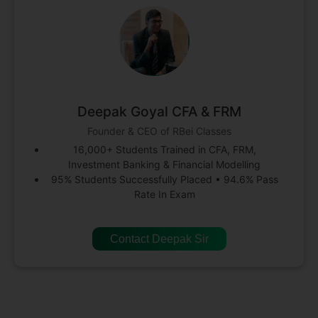
Deepak Goyal CFA & FRM
Founder & CEO of RBei Classes
16,000+ Students Trained in CFA, FRM,
Investment Banking & Financial Modelling
95% Students Successfully Placed • 94.6% Pass
Rate In Exam
Contact Deepak Sir