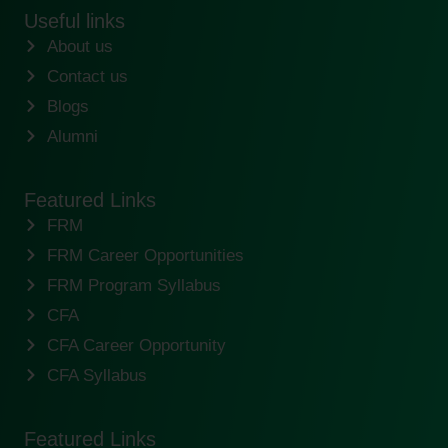
Useful links
About us
Contact us
Blogs
Alumni
Featured Links
FRM
FRM Career Opportunities
FRM Program Syllabus
CFA
CFA Career Opportunity
CFA Syllabus
Featured Links