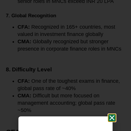
senior roles in MNCs exceed INR 20 LPA
7. Global Recognition
CFA:
Recognized in 165+ countries, most
valued in investment finance globally
CMA:
Globally recognized but stronger
presence in corporate finance roles in MNCs
8. Difficulty Level
CFA:
One of the toughest exams in finance,
global pass rate of ~40%
CMA:
Difficult but more focused on
management accounting; global pass rate
~50%