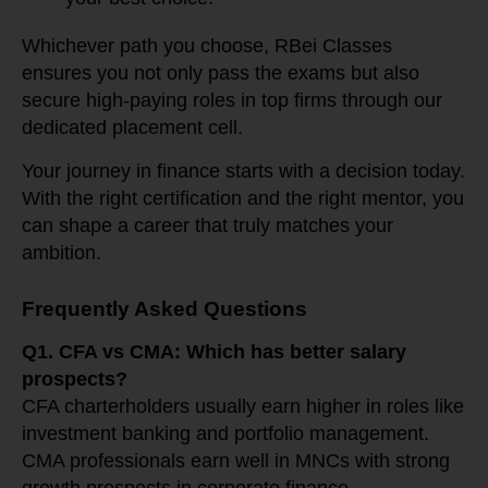
Whichever path you choose, RBei Classes
ensures you not only pass the exams but also
secure high-paying roles in top firms through our
dedicated placement cell.
Your journey in finance starts with a decision today.
With the right certification and the right mentor, you
can shape a career that truly matches your
ambition.
Frequently Asked Questions
Q1. CFA vs CMA: Which has better salary
prospects?
CFA charterholders usually earn higher in roles like
investment banking and portfolio management.
CMA professionals earn well in MNCs with strong