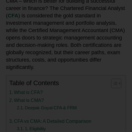
CMA – which is better for building a successful
career in finance? The Chartered Financial Analyst
(
CFA
) is considered the gold standard in
investment management and portfolio analysis,
while the Certified Management Accountant (CMA)
opens doors to strategic management accounting
and decision-making roles. Both certifications are
globally recognized, but their career paths, exam
structures, costs, and opportunities differ
significantly.
Table of Contents
What is CFA?
What is CMA?
Deepak Goyal CFA & FRM
CFA vs CMA: A Detailed Comparison
1. Eligibility