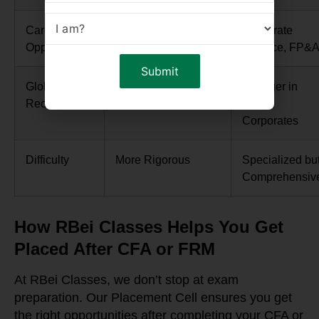
Career
Investment Banking,
Corporate
Opportunities
PM, ER
Finance, FP&
Global
Stronger in
Stronger in
Recognition
Finance/Investments
MNC
Corporates
Difficulty
More Rigorous
Specialized bu
Comprehensiv
How RBei Classes Helps You Get
Placed After CFA or FRM
At RBei Classes, we don’t stop at exam
preparation. Our Placement Cell ensures you get
the right opportunities after completing your CFA or