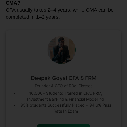
CMA?
CFA usually takes 2–4 years, while CMA can be
completed in 1–2 years.
Deepak Goyal CFA & FRM
Founder & CEO of RBei Classes
16,000+ Students Trained in CFA, FRM,
Investment Banking & Financial Modelling
95% Students Successfully Placed • 94.6% Pass
Rate In Exam