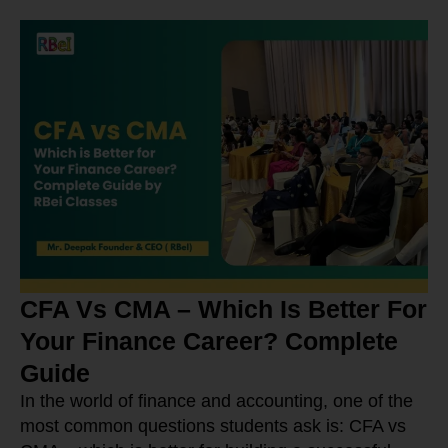
CFA Vs CMA – Which Is Better For
Your Finance Career? Complete
Guide
In the world of finance and accounting, one of the
most common questions students ask is: CFA vs