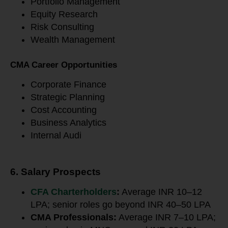
Portfolio Management
Equity Research
Risk Consulting
Wealth Management
CMA Career Opportunities
Corporate Finance
Strategic Planning
Cost Accounting
Business Analytics
Internal Audi
6. Salary Prospects
CFA Charterholders
:
Average INR 10–12
LPA; senior roles go beyond INR 40–50 LPA
CMA Professionals:
Average INR 7–10 LPA;