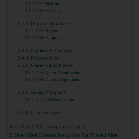
CFA Eligibility
CMA Eligibility
2. Program Structure
CFA Program
CMA Program
3. Duration & Flexibility
4. Program Cost
5. Career Opportunities
CFA Career Opportunities
CMA Career Opportunities
6. Salary Prospects
7. Global Recognition
8. Difficulty Level
CFA vs CMA: Comparison Table
How RBei Classes Helps You Get Placed After