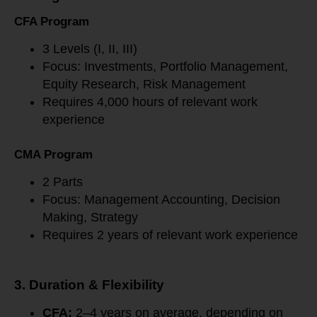
CFA Program
3 Levels (I, II, III)
Focus: Investments, Portfolio Management,
Equity Research, Risk Management
Requires 4,000 hours of relevant work
experience
CMA Program
2 Parts
Focus: Management Accounting, Decision
Making, Strategy
Requires 2 years of relevant work experience
3. Duration & Flexibility
CFA:
2–4 years on average, depending on