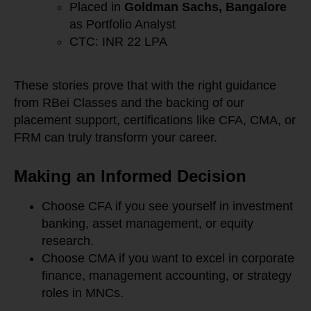
Placed in
Goldman Sachs, Bangalore
as Portfolio Analyst
CTC: INR 22 LPA
These stories prove that with the right guidance
from RBei Classes and the backing of our
placement support, certifications like CFA, CMA, or
FRM can truly transform your career.
Making an Informed Decision
Choose CFA if you see yourself in investment
banking, asset management, or equity
research.
Choose CMA if you want to excel in corporate
finance, management accounting, or strategy
roles in MNCs.