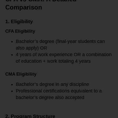
Comparison
1. Eligibility
CFA Eligibility
Bachelor’s degree (final-year students can
also apply) OR
4 years of work experience OR a combination
of education + work totaling 4 years
CMA Eligibility
Bachelor’s degree in any discipline
Professional certifications equivalent to a
bachelor’s degree also accepted
2. Program Structure