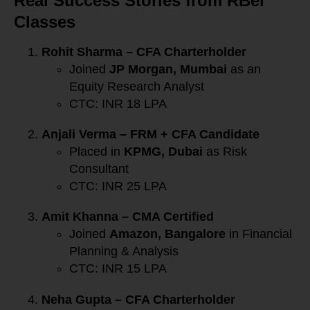
Real Success Stories from RBei
Classes
Rohit Sharma – CFA Charterholder
Joined
JP Morgan, Mumbai
as an
Equity Research Analyst
CTC: INR 18 LPA
Anjali Verma – FRM + CFA Candidate
Placed in
KPMG, Dubai
as Risk
Consultant
CTC: INR 25 LPA
Amit Khanna – CMA Certified
Joined
Amazon, Bangalore
in Financial
Planning & Analysis
CTC: INR 15 LPA
Neha Gupta – CFA Charterholder