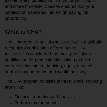
explain which certification is right for your goals,
and share how RBei Classes ensures that your
certification translates into a high-paying job
opportunity.
What is CFA?
The Chartered Financial Analyst (CFA) is a globally
recognized certification offered by the CFA
Institute. It is considered the most prestigious
qualification for professionals looking to build
careers in investment banking, equity research,
portfolio management, and wealth advisory.
The CFA program consists of three levels, covering
areas like:
Financial reporting and analysis
Portfolio management