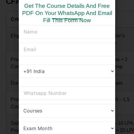
CFA vs CMA: Comparison Table
Get The Course Details And Free
PDF On Your WhatsApp And Email
Criteria
CFA
CMA
Fill This Form Now
Eligibility
Bachelor’s degree /
Bachelor’s
work exp.
degree
Program
3 exams + 4,000
2 exams + 2
Completion
hours exp.
years exp.
Duration
2–4 years
1–3 years
Program
INR 2.5 – 3.0 Lakhs
INR 1.0 – 1.5
Cost
Lakhs
Salary
Avg. 10–12 LPA,
Avg. 7–10 LPA
Prospects
senior > 40 LPA
senior > 20 LP