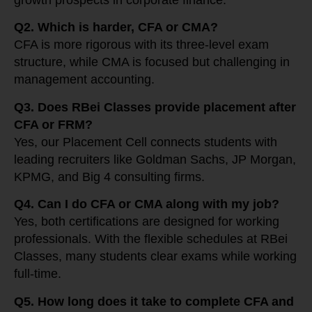
growth prospects in corporate finance.
Q2. Which is harder, CFA or CMA?
CFA is more rigorous with its three-level exam
structure, while CMA is focused but challenging in
management accounting.
Q3. Does RBei Classes provide placement after
CFA or FRM?
Yes, our Placement Cell connects students with
leading recruiters like Goldman Sachs, JP Morgan,
KPMG, and Big 4 consulting firms.
Q4. Can I do CFA or CMA along with my job?
Yes, both certifications are designed for working
professionals. With the flexible schedules at RBei
Classes, many students clear exams while working
full-time.
Q5. How long does it take to complete CFA and