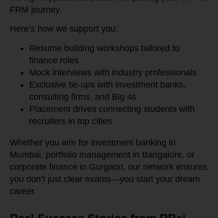
FRM journey.
Here’s how we support you:
Resume building workshops tailored to
finance roles
Mock interviews with industry professionals
Exclusive tie-ups with investment banks,
consulting firms, and Big 4s
Placement drives connecting students with
recruiters in top cities
Whether you aim for investment banking in
Mumbai, portfolio management in Bangalore, or
corporate finance in Gurgaon, our network ensures
you don’t just clear exams—you start your dream
career.