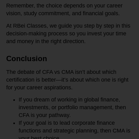
Remember, the choice depends on your career
vision, study commitment, and financial goals.
At RBei Classes, we guide you step by step in this
decision-making process so you invest your time
and money in the right direction.
Conclusion
The debate of CFA vs CMA isn’t about which
certification is better—it’s about which one is right
for your career aspirations.
If you dream of working in global finance,
investments, or portfolio management, then
CFA is your pathway.
If your goal is to lead corporate finance
functions and strategic planning, then CMA is
your best choice.