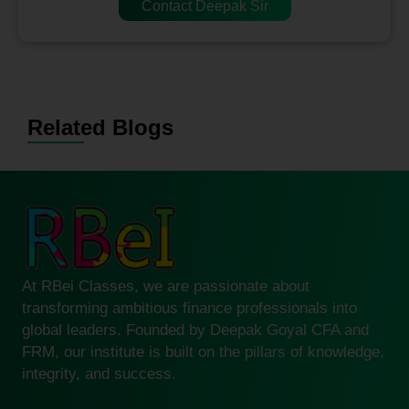
Contact Deepak Sir
Related Blogs
At RBei Classes, we are passionate about
transforming ambitious finance professionals into
global leaders. Founded by Deepak Goyal CFA and
FRM, our institute is built on the pillars of knowledge,
integrity, and success.