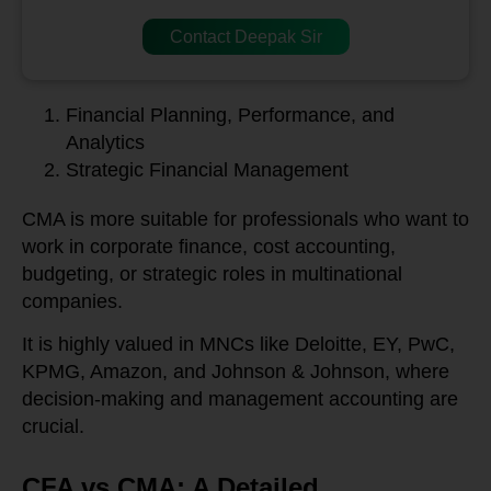
Contact Deepak Sir
Financial Planning, Performance, and
Analytics
Strategic Financial Management
CMA is more suitable for professionals who want to
work in corporate finance, cost accounting,
budgeting, or strategic roles in multinational
companies.
It is highly valued in MNCs like Deloitte, EY, PwC,
KPMG, Amazon, and Johnson & Johnson, where
decision-making and management accounting are
crucial.
CFA vs CMA: A Detailed