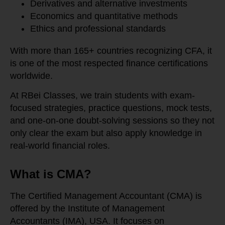
Derivatives and alternative investments
Economics and quantitative methods
Ethics and professional standards
With more than 165+ countries recognizing CFA, it
is one of the most respected finance certifications
worldwide.
At RBei Classes, we train students with exam-
focused strategies, practice questions, mock tests,
and one-on-one doubt-solving sessions so they not
only clear the exam but also apply knowledge in
real-world financial roles.
What is CMA?
The Certified Management Accountant (CMA) is
offered by the Institute of Management
Accountants (IMA), USA. It focuses on