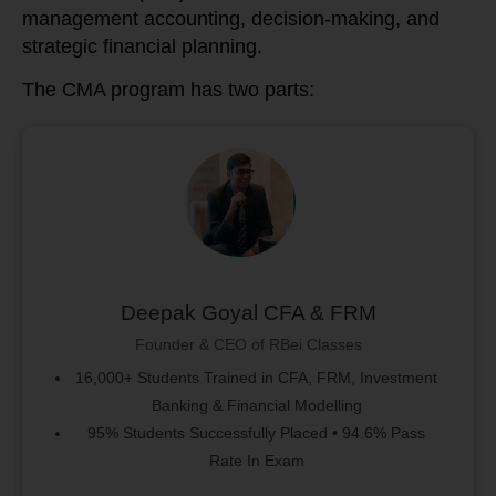
management accounting, decision-making, and
strategic financial planning.
The CMA program has two parts:
Deepak Goyal CFA & FRM
Founder & CEO of RBei Classes
16,000+ Students Trained in CFA, FRM, Investment
Banking & Financial Modelling
95% Students Successfully Placed • 94.6% Pass
Rate In Exam