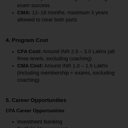
exam success
CMA:
12–18 months, maximum 3 years
allowed to clear both parts
4. Program Cost
CFA Cost:
Around INR 2.5 – 3.0 Lakhs (all
three levels, excluding coaching)
CMA Cost:
Around INR 1.0 – 1.5 Lakhs
(including membership + exams, excluding
coaching)
5. Career Opportunities
CFA Career Opportunities
Investment Banking