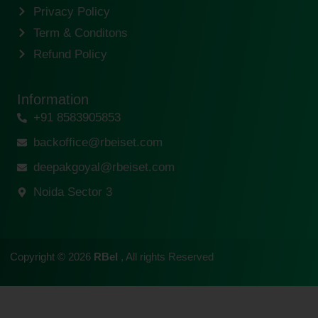
Privacy Policy
Term & Conditons
Refund Policy
Information
+91 8583905853
backoffice@rbeiset.com
deepakgoyal@rbeiset.com
Noida Sector 3
Copyright © 2026
RBeI
, All rights Reserved