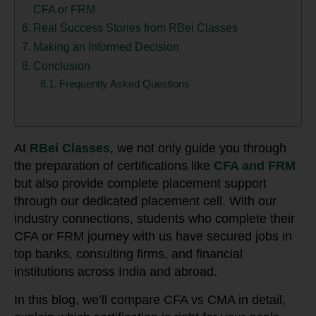
CFA or FRM
Real Success Stories from RBei Classes
Making an Informed Decision
Conclusion
Frequently Asked Questions
At
RBei Classes
, we not only guide you through
the preparation of certifications like
CFA and FRM
but also provide complete placement support
through our dedicated placement cell. With our
industry connections, students who complete their
CFA or FRM journey with us have secured jobs in
top banks, consulting firms, and financial
institutions across India and abroad.
In this blog, we’ll compare CFA vs CMA in detail,