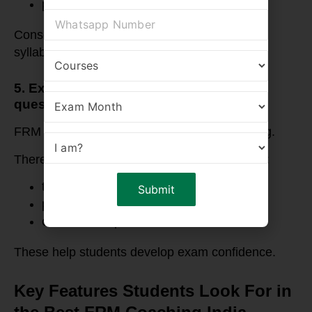
practice questions
Consequently, students can revise the entire
syllabus efficiently.
5. Extensive practice with exam-level
questions
FRM exams require extensive problem solving.
Therefore, quality coaching programs provide:
topic-wise assignments
practice question banks
case-based questions
These help students develop exam confidence.
Key Features Students Look For in