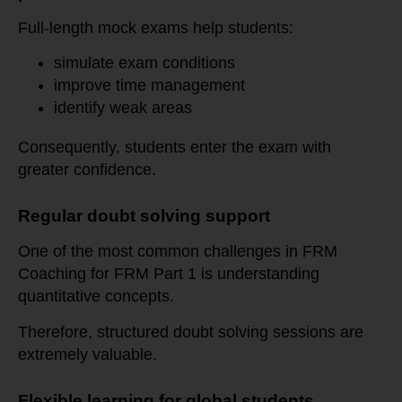
Full-length mock exams help students:
simulate exam conditions
improve time management
identify weak areas
Consequently, students enter the exam with
greater confidence.
Regular doubt solving support
One of the most common challenges in FRM
Coaching for FRM Part 1 is understanding
quantitative concepts.
Therefore, structured doubt solving sessions are
extremely valuable.
Flexible learning for global students