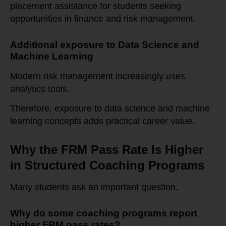
placement assistance for students seeking
opportunities in finance and risk management.
Additional exposure to Data Science and
Machine Learning
Modern risk management increasingly uses
analytics tools.
Therefore, exposure to data science and machine
learning concepts adds practical career value.
Why the FRM Pass Rate Is Higher
in Structured Coaching Programs
Many students ask an important question.
Why do some coaching programs report
higher FRM pass rates?