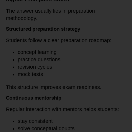
The answer usually lies in preparation
methodology.
Structured preparation strategy
Students follow a clear preparation roadmap:
concept learning
practice questions
revision cycles
mock tests
This structure improves exam readiness.
Continuous mentorship
Regular interaction with mentors helps students:
stay consistent
solve conceptual doubts