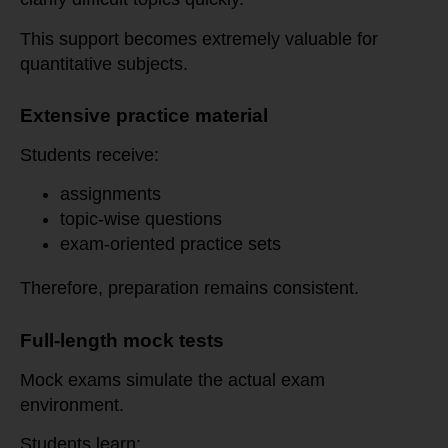
This support becomes extremely valuable for
quantitative subjects.
Extensive practice material
Students receive:
assignments
topic-wise questions
exam-oriented practice sets
Therefore, preparation remains consistent.
Full-length mock tests
Mock exams simulate the actual exam
environment.
Students learn: