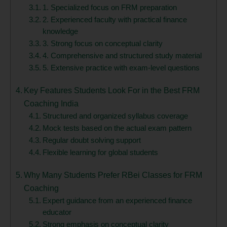
1. Specialized focus on FRM preparation
2. Experienced faculty with practical finance
knowledge
3. Strong focus on conceptual clarity
4. Comprehensive and structured study material
5. Extensive practice with exam-level questions
Key Features Students Look For in the Best FRM
Coaching India
Structured and organized syllabus coverage
Mock tests based on the actual exam pattern
Regular doubt solving support
Flexible learning for global students
Why Many Students Prefer RBei Classes for FRM
Coaching
Expert guidance from an experienced finance
educator
Strong emphasis on conceptual clarity