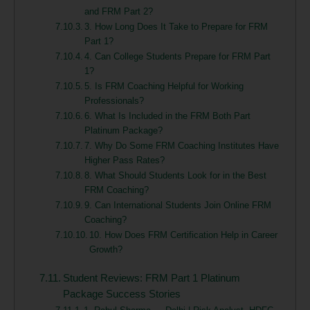
and FRM Part 2?
3. How Long Does It Take to Prepare for FRM
Part 1?
4. Can College Students Prepare for FRM Part
1?
5. Is FRM Coaching Helpful for Working
Professionals?
6. What Is Included in the FRM Both Part
Platinum Package?
7. Why Do Some FRM Coaching Institutes Have
Higher Pass Rates?
8. What Should Students Look for in the Best
FRM Coaching?
9. Can International Students Join Online FRM
Coaching?
10. How Does FRM Certification Help in Career
Growth?
Student Reviews: FRM Part 1 Platinum
Package Success Stories