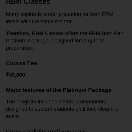
RBei Classes
Many aspirants prefer preparing for both FRM
levels with the same mentor.
Therefore, RBei Classes offers the FRM Both Part
Platinum Package, designed for long-term
preparation.
Course Fee
₹45,000
Major features of the Platinum Package
The program includes several components
designed to support students until they clear the
exam.
Course validity until you pass