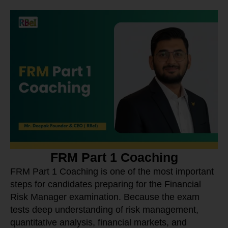
FRM Part 1 Coaching
FRM Part 1 Coaching is one of the most important
steps for candidates preparing for the Financial
Risk Manager examination. Because the exam
tests deep understanding of risk management,
quantitative analysis, financial markets, and