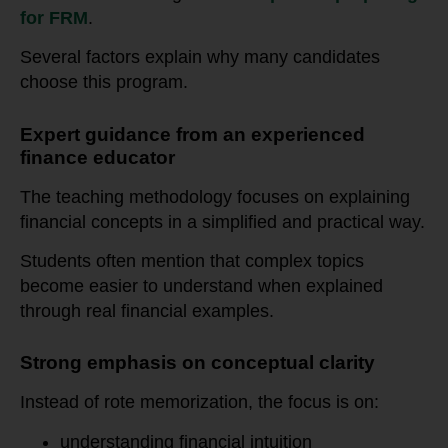
for FRM
.
Several factors explain why many candidates
choose this program.
Expert guidance from an experienced
finance educator
The teaching methodology focuses on explaining
financial concepts in a simplified and practical way.
Students often mention that complex topics
become easier to understand when explained
through real financial examples.
Strong emphasis on conceptual clarity
Instead of rote memorization, the focus is on:
understanding financial intuition