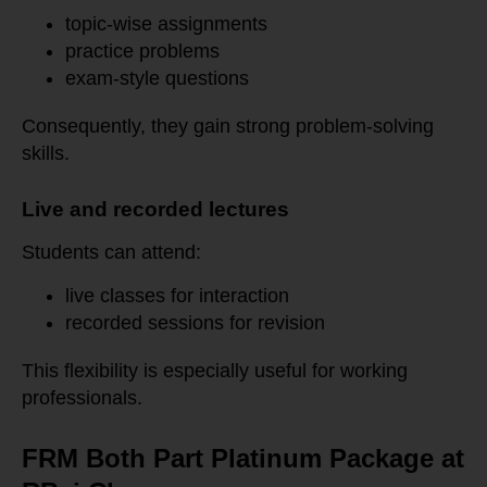
topic-wise assignments
practice problems
exam-style questions
Consequently, they gain strong problem-solving
skills.
Live and recorded lectures
Students can attend:
live classes for interaction
recorded sessions for revision
This flexibility is especially useful for working
professionals.
FRM Both Part Platinum Package at