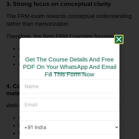
3. Strong focus on conceptual clarity
The FRM exam rewards conceptual understanding
rather than memorization.
Therefore, the Best FRM Coaching focuses on:
explaining financial intuition
simplifying complex formulas
Get The Course Details And Free
connecting topics across the syllabus
PDF On Your WhatsApp And Email
Fill This Form Now
4. Comprehensive and structured study
material
Well-designed study material usually includes:
concept notes
formula sheets
topic summaries