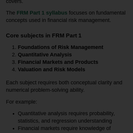
covers.
The
FRM Part 1 syllabus
focuses on fundamental
concepts used in financial risk management.
Core subjects in FRM Part 1
Foundations of Risk Management
Quantitative Analysis
Financial Markets and Products
Valuation and Risk Models
Each subject requires both conceptual clarity and
numerical problem-solving ability.
For example:
Quantitative analysis requires probability,
statistics, and regression understanding
Financial markets require knowledge of