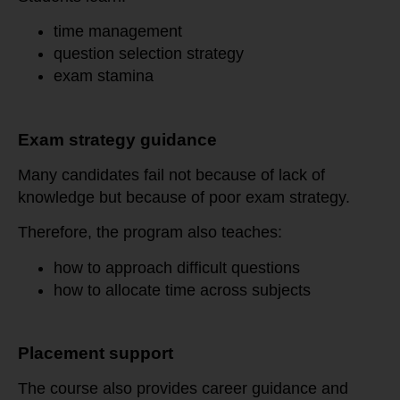
time management
question selection strategy
exam stamina
Exam strategy guidance
Many candidates fail not because of lack of
knowledge but because of poor exam strategy.
Therefore, the program also teaches:
how to approach difficult questions
how to allocate time across subjects
Placement support
The course also provides career guidance and