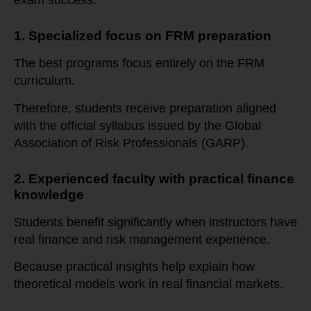
exam success.
1. Specialized focus on FRM preparation
The best programs focus entirely on the FRM
curriculum.
Therefore, students receive preparation aligned
with the official syllabus issued by the Global
Association of Risk Professionals (GARP).
2. Experienced faculty with practical finance
knowledge
Students benefit significantly when instructors have
real finance and risk management experience.
Because practical insights help explain how
theoretical models work in real financial markets.