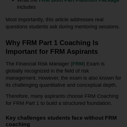
What the
FRM Both Part Platinum Package
includes
Most importantly, this article addresses real
questions students ask during mentoring sessions.
Why FRM Part 1 Coaching Is
Important for FRM Aspirants
The Financial Risk Manager (
FRM
) Exam is
globally recognized in the field of risk
management. However, the exam is also known for
its challenging quantitative and conceptual depth.
Therefore, many aspirants choose FRM Coaching
for FRM Part 1 to build a structured foundation.
Key challenges students face without FRM
coaching