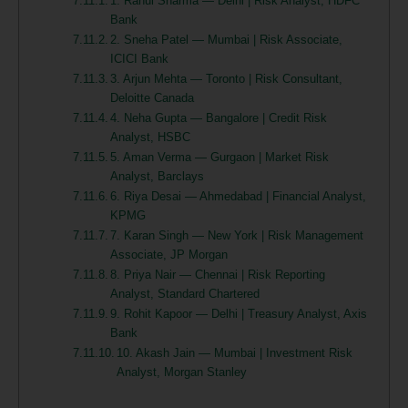
1. Rahul Sharma — Delhi | Risk Analyst, HDFC
Bank
2. Sneha Patel — Mumbai | Risk Associate,
ICICI Bank
3. Arjun Mehta — Toronto | Risk Consultant,
Deloitte Canada
4. Neha Gupta — Bangalore | Credit Risk
Analyst, HSBC
5. Aman Verma — Gurgaon | Market Risk
Analyst, Barclays
6. Riya Desai — Ahmedabad | Financial Analyst,
KPMG
7. Karan Singh — New York | Risk Management
Associate, JP Morgan
8. Priya Nair — Chennai | Risk Reporting
Analyst, Standard Chartered
9. Rohit Kapoor — Delhi | Treasury Analyst, Axis
Bank
10. Akash Jain — Mumbai | Investment Risk
Analyst, Morgan Stanley