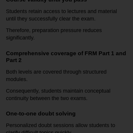
Students retain access to lectures and material
until they successfully clear the exam.
Therefore, preparation pressure reduces
significantly.
Comprehensive coverage of FRM Part 1 and
Part 2
Both levels are covered through structured
modules.
Consequently, students maintain conceptual
continuity between the two exams.
One-to-one doubt solving
Personalized doubt sessions allow students to
clarify difficult topics quickly.