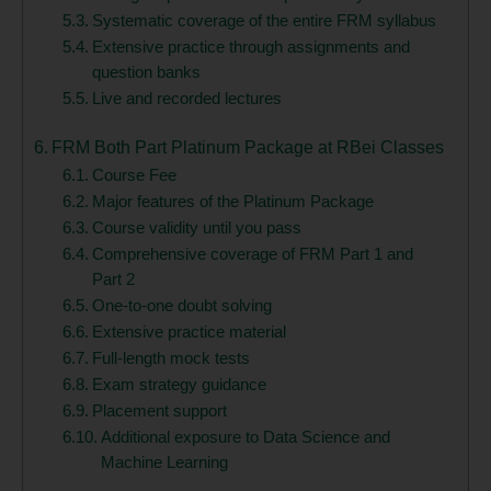
Systematic coverage of the entire FRM syllabus
Extensive practice through assignments and
question banks
Live and recorded lectures
FRM Both Part Platinum Package at RBei Classes
Course Fee
Major features of the Platinum Package
Course validity until you pass
Comprehensive coverage of FRM Part 1 and
Part 2
One-to-one doubt solving
Extensive practice material
Full-length mock tests
Exam strategy guidance
Placement support
Additional exposure to Data Science and
Machine Learning