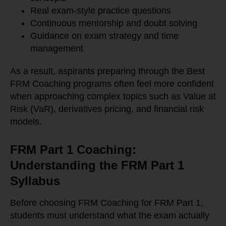
Real exam-style practice questions
Continuous mentorship and doubt solving
Guidance on exam strategy and time
management
As a result, aspirants preparing through the Best
FRM Coaching programs often feel more confident
when approaching complex topics such as Value at
Risk (VaR), derivatives pricing, and financial risk
models.
FRM Part 1 Coaching:
Understanding the FRM Part 1
Syllabus
Before choosing FRM Coaching for FRM Part 1,
students must understand what the exam actually