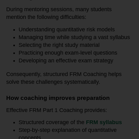
During mentoring sessions, many students
mention the following difficulties:
Understanding quantitative risk models
Managing time while studying a vast syllabus
Selecting the right study material
Practicing enough exam-level questions
Developing an effective exam strategy
Consequently, structured FRM Coaching helps
solve these challenges systematically.
How coaching improves preparation
Effective FRM Part 1 Coaching provides:
Structured coverage of the
FRM syllabus
Step-by-step explanation of quantitative
concepts