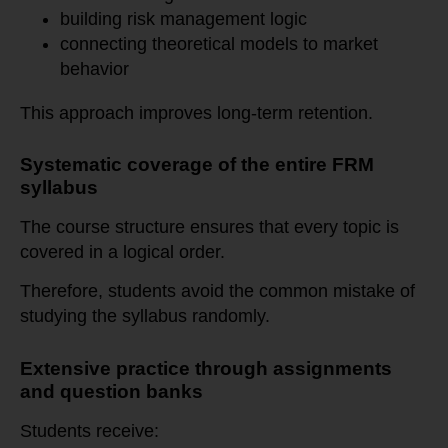
building risk management logic
connecting theoretical models to market
behavior
This approach improves long-term retention.
Systematic coverage of the entire FRM
syllabus
The course structure ensures that every topic is
covered in a logical order.
Therefore, students avoid the common mistake of
studying the syllabus randomly.
Extensive practice through assignments
and question banks
Students receive: