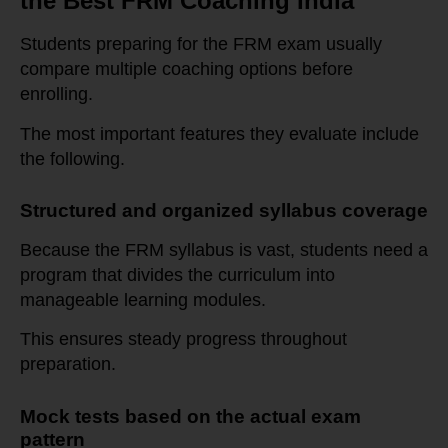
the Best FRM Coaching India
Students preparing for the FRM exam usually
compare multiple coaching options before
enrolling.
The most important features they evaluate include
the following.
Structured and organized syllabus coverage
Because the FRM syllabus is vast, students need a
program that divides the curriculum into
manageable learning modules.
This ensures steady progress throughout
preparation.
Mock tests based on the actual exam
pattern