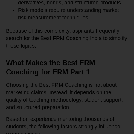
derivatives, bonds, and structured products
Risk models require understanding market
risk measurement techniques
Because of this complexity, aspirants frequently
search for the Best FRM Coaching India to simplify
these topics.
What Makes the Best FRM
Coaching for FRM Part 1
Choosing the Best FRM Coaching is not about
marketing claims. Instead, it depends on the
quality of teaching methodology, student support,
and structured preparation.
Based on experience mentoring thousands of
students, the following factors strongly influence