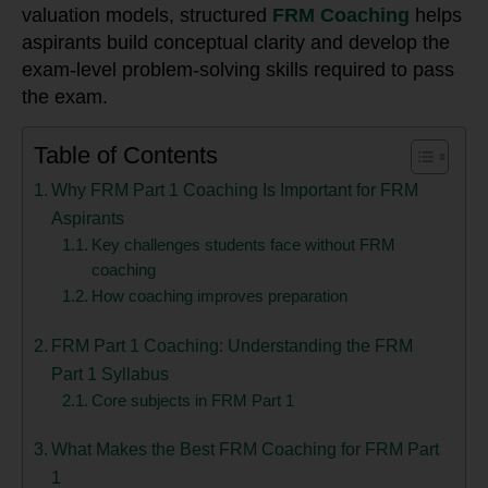
valuation models, structured
FRM Coaching
helps
aspirants build conceptual clarity and develop the
exam-level problem-solving skills required to pass
the exam.
Table of Contents
Why FRM Part 1 Coaching Is Important for FRM
Aspirants
Key challenges students face without FRM
coaching
How coaching improves preparation
FRM Part 1 Coaching: Understanding the FRM
Part 1 Syllabus
Core subjects in FRM Part 1
What Makes the Best FRM Coaching for FRM Part
1