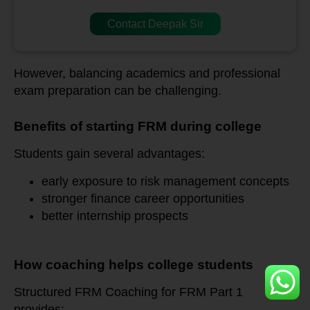
Contact Deepak Sir
However, balancing academics and professional
exam preparation can be challenging.
Benefits of starting FRM during college
Students gain several advantages:
early exposure to risk management concepts
stronger finance career opportunities
better internship prospects
How coaching helps college students
Structured FRM Coaching for FRM Part 1
provides: