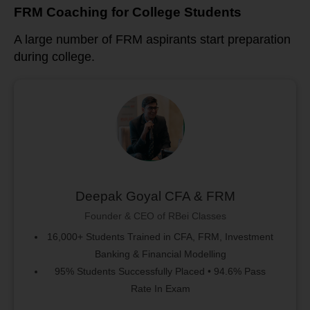
FRM Coaching for College Students
A large number of FRM aspirants start preparation
during college.
Deepak Goyal CFA & FRM
Founder & CEO of RBei Classes
16,000+ Students Trained in CFA, FRM, Investment
Banking & Financial Modelling
95% Students Successfully Placed • 94.6% Pass
Rate In Exam