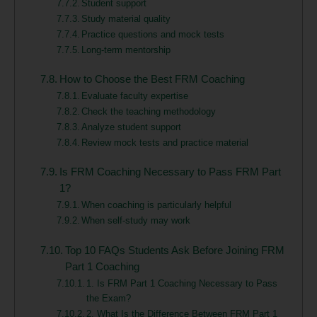
Student support
Study material quality
Practice questions and mock tests
Long-term mentorship
How to Choose the Best FRM Coaching
Evaluate faculty expertise
Check the teaching methodology
Analyze student support
Review mock tests and practice material
Is FRM Coaching Necessary to Pass FRM Part
1?
When coaching is particularly helpful
When self-study may work
Top 10 FAQs Students Ask Before Joining FRM
Part 1 Coaching
1. Is FRM Part 1 Coaching Necessary to Pass
the Exam?
2. What Is the Difference Between FRM Part 1