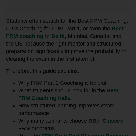
Students often search for the Best FRM Coaching,
FRM Coaching for FRM Part 1, or even the
Best
FRM coaching in Delhi
, Mumbai, Canada, and
the US because the right mentor and structured
preparation significantly improve the probability of
clearing the exam in the first attempt.
Therefore, this guide explains:
Why FRM Part 1 Coaching is helpful
What students should look for in the
Best
FRM Coaching India
How structured learning improves exam
performance
Why many aspirants choose
RBei Classes
FRM programs