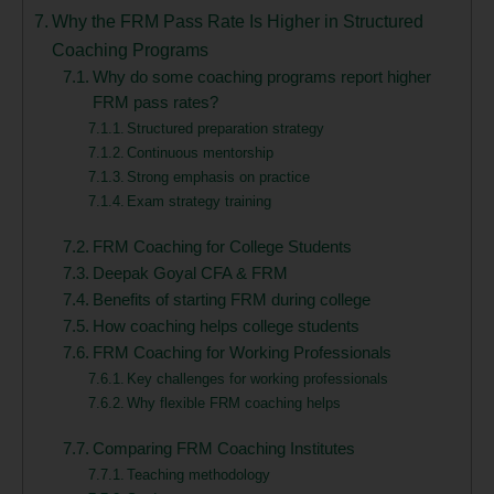
Why the FRM Pass Rate Is Higher in Structured
Coaching Programs
Why do some coaching programs report higher
FRM pass rates?
Structured preparation strategy
Continuous mentorship
Strong emphasis on practice
Exam strategy training
FRM Coaching for College Students
Deepak Goyal CFA & FRM
Benefits of starting FRM during college
How coaching helps college students
FRM Coaching for Working Professionals
Key challenges for working professionals
Why flexible FRM coaching helps
Comparing FRM Coaching Institutes
Teaching methodology