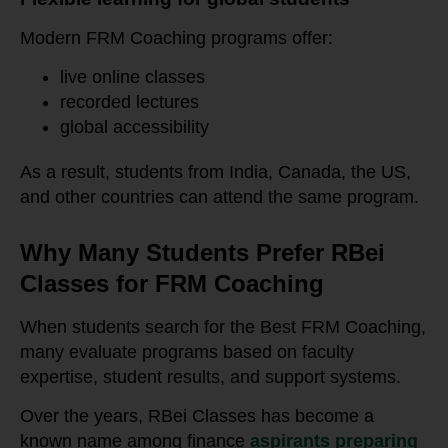
Modern FRM Coaching programs offer:
live online classes
recorded lectures
global accessibility
As a result, students from India, Canada, the US,
and other countries can attend the same program.
Why Many Students Prefer RBei
Classes for FRM Coaching
When students search for the Best FRM Coaching,
many evaluate programs based on faculty
expertise, student results, and support systems.
Over the years, RBei Classes has become a
known name among finance
aspirants preparing