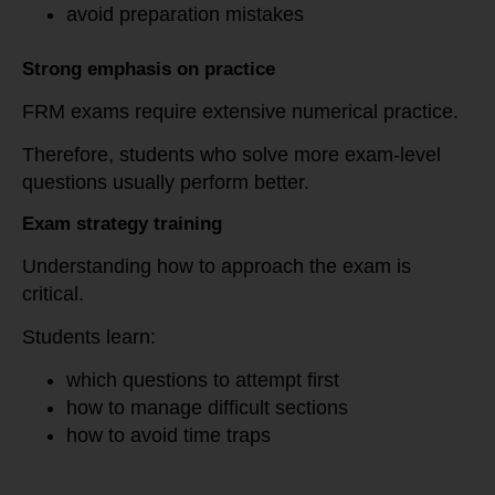
avoid preparation mistakes
Strong emphasis on practice
FRM exams require extensive numerical practice.
Therefore, students who solve more exam-level
questions usually perform better.
Exam strategy training
Understanding how to approach the exam is
critical.
Students learn:
which questions to attempt first
how to manage difficult sections
how to avoid time traps