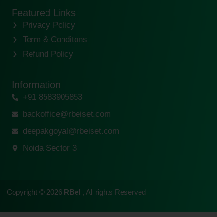
Featured Links
Privacy Policy
Term & Conditons
Refund Policy
Information
+91 8583905853
backoffice@rbeiset.com
deepakgoyal@rbeiset.com
Noida Sector 3
Copyright © 2026
RBeI
, All rights Reserved