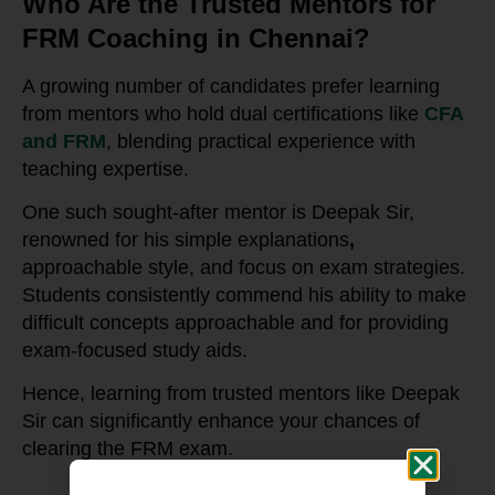
Who Are the Trusted Mentors for
FRM Coaching in Chennai?
A growing number of candidates prefer learning
from mentors who hold dual certifications like
CFA
and FRM
, blending practical experience with
teaching expertise.
One such sought-after mentor is Deepak Sir,
renowned for his simple explanations
,
approachable style, and focus on exam strategies.
Students consistently commend his ability to make
difficult concepts approachable and for providing
exam-focused study aids.
Hence, learning from trusted mentors like Deepak
Sir can significantly enhance your chances of
clearing the FRM exam.