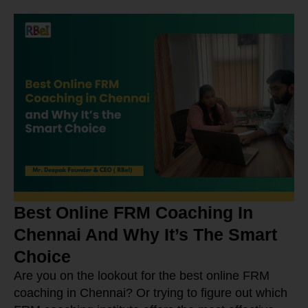
Best Online FRM Coaching In
Chennai And Why It’s The Smart
Choice
Are you on the lookout for the best online FRM
coaching in Chennai? Or trying to figure out which