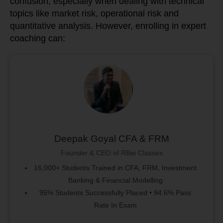
confusion, especially when dealing with technical
topics like market risk, operational risk and
quantitative analysis. However, enrolling in expert
coaching can:
Deepak Goyal CFA & FRM
Founder & CEO of RBei Classes
16,000+ Students Trained in CFA, FRM, Investment
Banking & Financial Modelling
95% Students Successfully Placed • 94.6% Pass
Rate In Exam