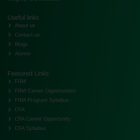
Useful links
About us
Contact us
Blogs
Alumni
Featured Links
FRM
FRM Career Opportunities
FRM Program Syllabus
CFA
CFA Career Opportunity
CFA Syllabus