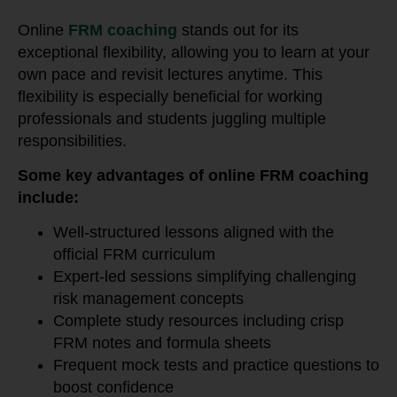
Online
FRM coaching
stands out for its
exceptional flexibility, allowing you to learn at your
own pace and revisit lectures anytime. This
flexibility is especially beneficial for working
professionals and students juggling multiple
responsibilities.
Some key advantages of online FRM coaching
include:
Well-structured lessons aligned with the
official FRM curriculum
Expert-led sessions simplifying challenging
risk management concepts
Complete study resources including crisp
FRM notes and formula sheets
Frequent mock tests and practice questions to
boost confidence