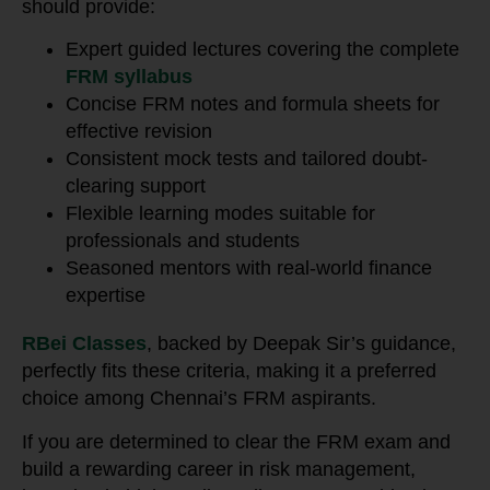
should provide:
Expert guided lectures covering the complete
FRM syllabus
Concise FRM notes and formula sheets for
effective revision
Consistent mock tests and tailored doubt-
clearing support
Flexible learning modes suitable for
professionals and students
Seasoned mentors with real-world finance
expertise
RBei Classes
, backed by Deepak Sir’s guidance,
perfectly fits these criteria, making it a preferred
choice among Chennai’s FRM aspirants.
If you are determined to clear the FRM exam and
build a rewarding career in risk management,