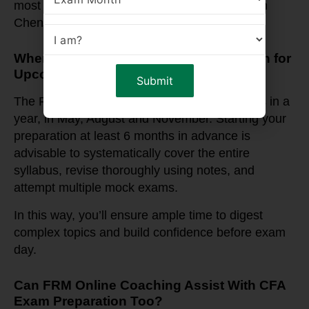
most trusted online FRM coaching institutes in
Chennai.
When Should You Start FRM Preparation for
Upcoming Exam Dates?
The FRM exams are typically held three times in a
year, in May, August and November. Starting your
preparation at least 6 months in advance is
advisable to systematically cover the entire
syllabus, revise thoroughly using notes, and
attempt multiple mock exams.
In this way, you’ll ensure ample time to digest
complex topics and build confidence before exam
day.
Can FRM Online Coaching Assist With CFA
Exam Preparation Too?