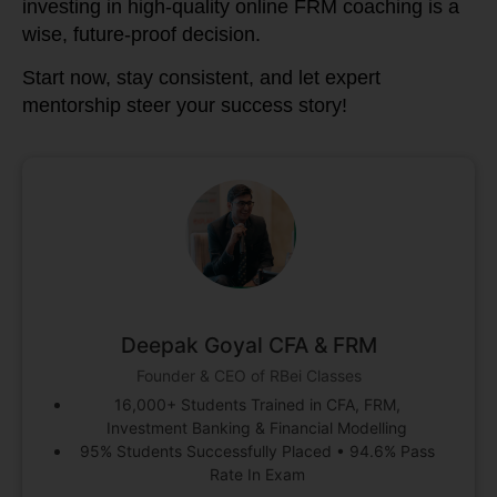
investing in high-quality online FRM coaching is a
wise, future-proof decision.
Start now, stay consistent, and let expert
mentorship steer your success story!
Deepak Goyal CFA & FRM
Founder & CEO of RBei Classes
16,000+ Students Trained in CFA, FRM,
Investment Banking & Financial Modelling
95% Students Successfully Placed • 94.6% Pass
Rate In Exam