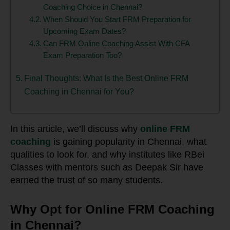
Coaching Choice in Chennai?
When Should You Start FRM Preparation for
Upcoming Exam Dates?
Can FRM Online Coaching Assist With CFA
Exam Preparation Too?
Final Thoughts: What Is the Best Online FRM
Coaching in Chennai for You?
In this article, we’ll discuss why
online FRM
coaching
is gaining popularity in Chennai, what
qualities to look for, and why institutes like RBei
Classes with mentors such as Deepak Sir have
earned the trust of so many students.
Why Opt for Online FRM Coaching
in Chennai?