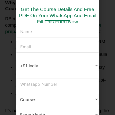
Why RBei Classes is a Top Online FRM
Coaching Choice in Chennai?
Get The Course Details And Free
PDF On Your WhatsApp And Email
RBei Classes has built a reputation for its
Fill This Form Now
comprehensive and practical approach to
FRM
preparation
. Specifically, their coaching offers:
Step-wise syllabus coverage matching FRM
exam updates
High-quality, concise FRM notes and formula
sheets for quick revision
Live and recorded lectures suitable for busy
schedules
Regular mock tests and personalized doubt-
clearing sessions
A supportive community with expert
mentorship led by Deepak Sir
It’s no surprise that RBei Classes ranks among the