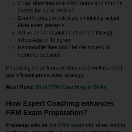
Crisp, downloadable FRM notes and formula
sheets for quick revision
Exam-focused mock tests simulating actual
FRM exam patterns
Active doubt-resolution channels through
WhatsApp or Telegram
Reasonable fees and lifetime access to
recorded sessions
Prioritizing these features ensures a well-rounded
and efficient preparation strategy.
Must Read:
Best FRM Coaching in Delhi
How Expert Coaching enhances
FRM Exam Preparation?
Preparing solo for the
FRM exam
can often lead to