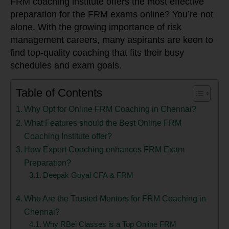
FRM coaching institute offers the most effective
preparation for the FRM exams online? You’re not
alone. With the growing importance of risk
management careers, many aspirants are keen to
find top-quality coaching that fits their busy
schedules and exam goals.
Table of Contents
Why Opt for Online FRM Coaching in Chennai?
What Features should the Best Online FRM
Coaching Institute offer?
How Expert Coaching enhances FRM Exam
Preparation?
Deepak Goyal CFA & FRM
Who Are the Trusted Mentors for FRM Coaching in
Chennai?
Why RBei Classes is a Top Online FRM