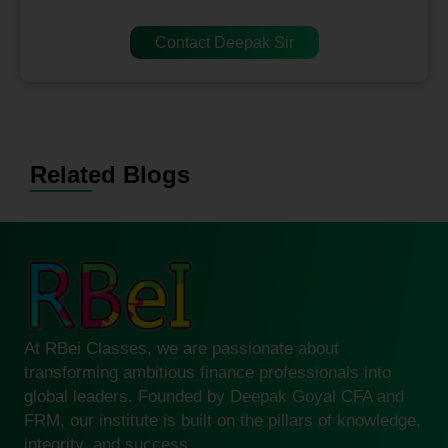
Contact Deepak Sir
Related Blogs
At RBei Classes, we are passionate about
transforming ambitious finance professionals into
global leaders. Founded by Deepak Goyal CFA and
FRM, our institute is built on the pillars of knowledge,
integrity, and success.