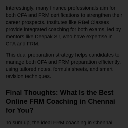
Interestingly, many finance professionals aim for
both CFA and FRM certifications to strengthen their
career prospects. Institutes like RBei Classes
provide integrated coaching for both exams, led by
mentors like Deepak Sir, who have expertise in
CFA and FRM.
This dual preparation strategy helps candidates to
manage both CFA and FRM preparation efficiently,
using tailored notes, formula sheets, and smart
revision techniques.
Final Thoughts: What Is the Best
Online FRM Coaching in Chennai
for You?
To sum up, the ideal FRM coaching in Chennai