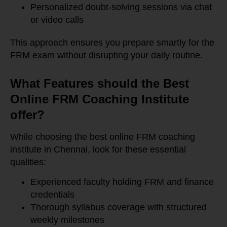
Personalized doubt-solving sessions via chat
or video calls
This approach ensures you prepare smartly for the
FRM exam without disrupting your daily routine.
What Features should the Best
Online FRM Coaching Institute
offer?
While choosing the best online FRM coaching
institute in Chennai, look for these essential
qualities:
Experienced faculty holding FRM and finance
credentials
Thorough syllabus coverage with structured
weekly milestones