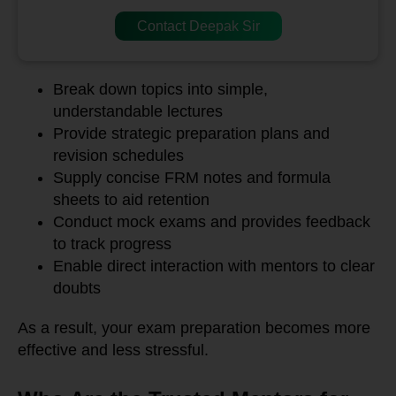
Contact Deepak Sir
Break down topics into simple,
understandable lectures
Provide strategic preparation plans and
revision schedules
Supply concise FRM notes and formula
sheets to aid retention
Conduct mock exams and provides feedback
to track progress
Enable direct interaction with mentors to clear
doubts
As a result, your exam preparation becomes more
effective and less stressful.